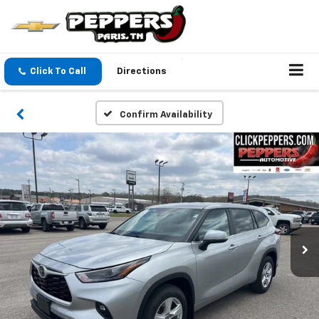
Click To Call
Directions
Confirm Availability