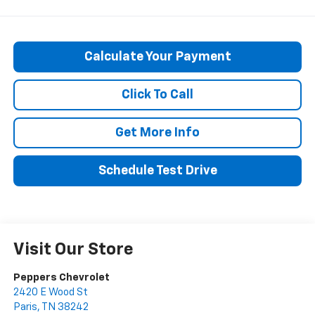
Calculate Your Payment
Click To Call
Get More Info
Schedule Test Drive
Visit Our Store
Peppers Chevrolet
2420 E Wood St
Paris
,
TN
38242