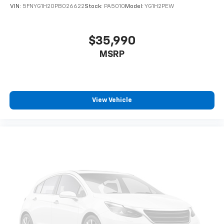
- 3rd row seats: split-bench
VIN:
5FNYG1H20PB026622
Stock:
PA5010
Model:
YG1H2PEW
- Heated Front Bucket Seats
- Heated front seats
- SofTex Seat Trim
$35,990
- Alloy wheels
MSRP
Step inside the Highlander XLE and discover a cabin
that combines style and comfort. The spacious, well-
appointed interior offers seating for up to eight
passengers, with premium SofTex-trimmed heated
View Vehicle
front seats and a versatile 60/40 split-folding third-
row bench. The power liftgate and ample cargo space
ensure you can easily accommodate all your gear,
whether it's a weekend getaway or a family road trip.
The Highlander XLE also comes equipped with a host
of advanced safety and technology features, including
the Toyota Safety Sense suite, which includes pre-
collision warning, lane departure alert, and automatic
high beams. The 8-inch Toyota Audio Multimedia
system with Apple CarPlay and Android Auto