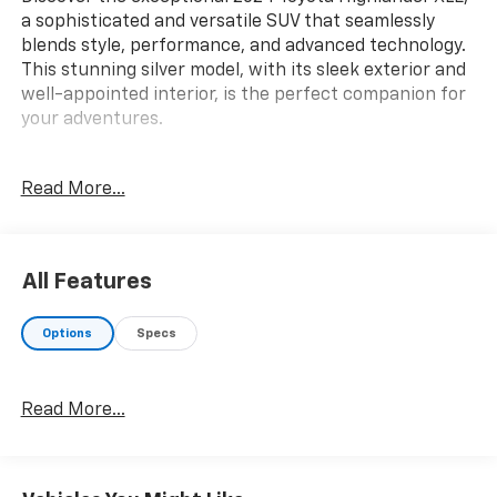
a sophisticated and versatile SUV that seamlessly
blends style, performance, and advanced technology.
This stunning silver model, with its sleek exterior and
well-appointed interior, is the perfect companion for
your adventures.
Boasting a powerful 2.4L I4 PDI Turbocharged engine,
Read More...
the Highlander XLE delivers an impressive 265
horsepower and an efficient 21 city/28 highway MPG.
Paired with an 8-speed automatic transmission and
all-wheel drive, this SUV offers a smooth and
All Features
confident driving experience, whether navigating city
streets or exploring the open road.
Options
Specs
- Radio: 8 Toyota Audio Multimedia
- Automatic temperature control
Read More...
- Front dual zone A/C
- Rear air conditioning
- Power driver seat
- Remote keyless entry