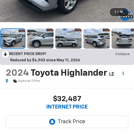
1
/
15
RECENT PRICE DROP!
Collapse
Reduced by $6,503 since May 11, 2026
2024
Toyota Highlander
LE
Special Offer
$32,487
INTERNET PRICE