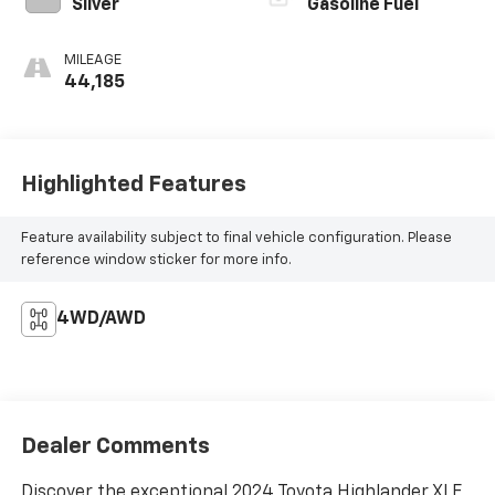
Silver
Gasoline Fuel
MILEAGE
44,185
Highlighted Features
Feature availability subject to final vehicle configuration. Please
reference window sticker for more info.
4WD/AWD
Dealer Comments
Discover the exceptional 2024 Toyota Highlander XLE,