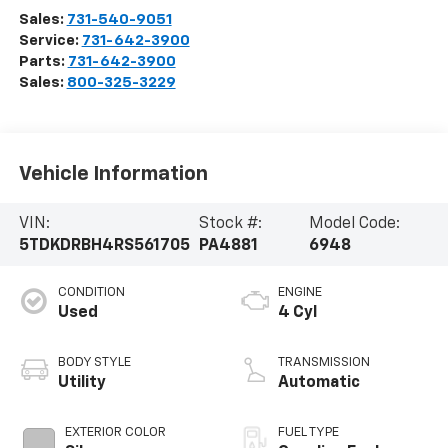
Sales:
731-540-9051
Service:
731-642-3900
Parts:
731-642-3900
Sales:
800-325-3229
Vehicle Information
VIN:
Stock #:
Model Code:
5TDKDRBH4RS561705
PA4881
6948
CONDITION
ENGINE
Used
4 Cyl
BODY STYLE
TRANSMISSION
Utility
Automatic
EXTERIOR COLOR
FUEL TYPE