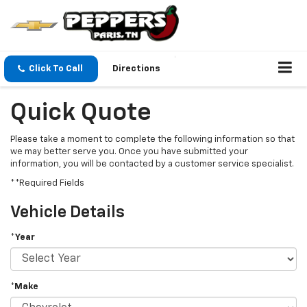
Click To Call
Directions
Quick Quote
Please take a moment to complete the following information so that
we may better serve you. Once you have submitted your
information, you will be contacted by a customer service specialist.
**Required Fields
Vehicle Details
*Year
*Make