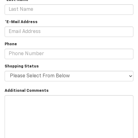
*E-Mail Address
Phone
Shopping Status
Additional Comments