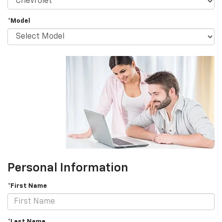
*Model
Personal Information
*First Name
*Last Name