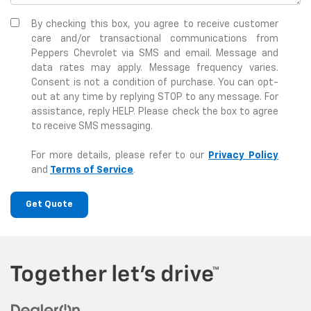
By checking this box, you agree to receive customer
care and/or transactional communications from
Peppers Chevrolet via SMS and email. Message and
data rates may apply. Message frequency varies.
Consent is not a condition of purchase. You can opt-
out at any time by replying STOP to any message. For
assistance, reply HELP. Please check the box to agree
to receive SMS messaging.
For more details, please refer to our
Privacy Policy
and
Terms of Service
.
Get Quote