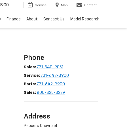
3900
Service
Map
Contact
s
Finance
About
Contact Us
Model Research
Phone
Sales:
731-540-9051
Service:
731-642-3900
Parts:
731-642-3900
Sales:
800-325-3229
Address
Peppers Chevrolet