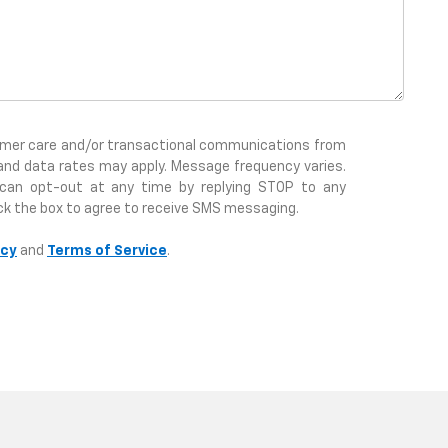
tomer care and/or transactional communications from
and data rates may apply. Message frequency varies.
 can opt-out at any time by replying STOP to any
ck the box to agree to receive SMS messaging.
icy
and
Terms of Service
.