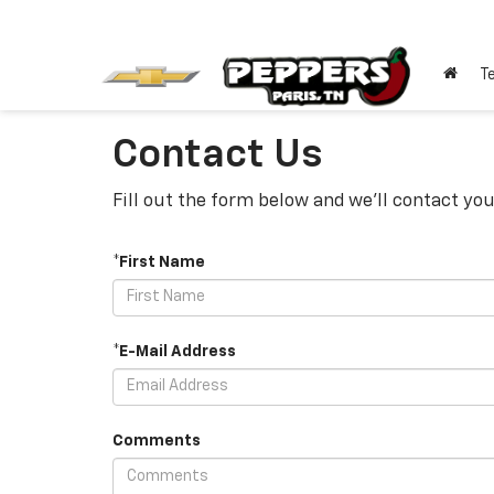
T
Contact Us
Fill out the form below and we'll contact you
*First Name
*E-Mail Address
Comments