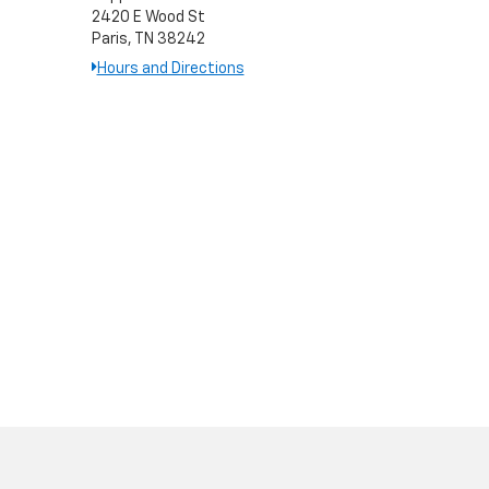
2420 E Wood St
Paris, TN 38242
Hours and Directions