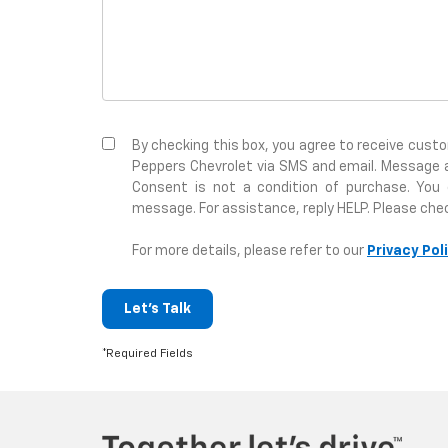
By checking this box, you agree to receive cus
Peppers Chevrolet via SMS and email. Message 
Consent is not a condition of purchase. You
message. For assistance, reply HELP. Please che
For more details, please refer to our
Privacy Pol
Let's Talk
*Required Fields