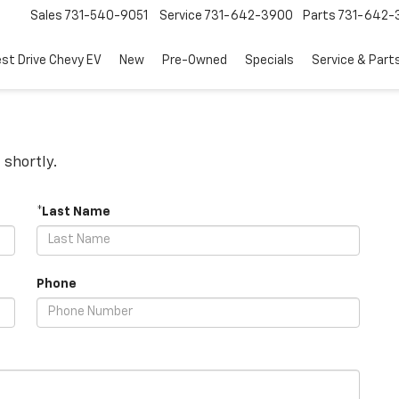
Sales
731-540-9051
Service
731-642-3900
Parts
731-642-
est Drive Chevy EV
New
Pre-Owned
Specials
Service & Part
 shortly.
*Last Name
Phone