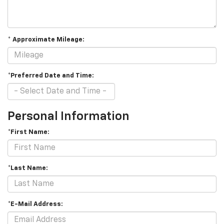
* Approximate Mileage:
*Preferred Date and Time:
Personal Information
*First Name:
*Last Name:
*E-Mail Address: