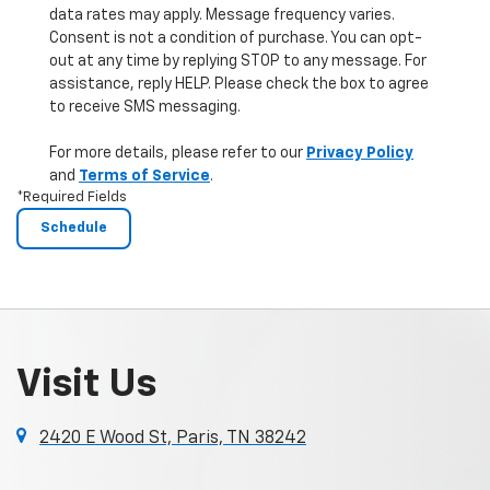
data rates may apply. Message frequency varies.
Consent is not a condition of purchase. You can opt-
out at any time by replying STOP to any message. For
assistance, reply HELP. Please check the box to agree
to receive SMS messaging.
For more details, please refer to our
Privacy Policy
and
Terms of Service
.
*Required Fields
Visit Us
2420 E Wood St, Paris, TN 38242