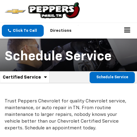
Click To Call
Directions
Schedule Service
.
Certified Service
Schedule Service
Service
Select
to
Sub-
view
additional
Navigation
Trust Peppers Chevrolet for quality
Chevrolet
service,
service
maintenance, or auto repair in TN. From routine
content
maintenance to larger repairs, nobody knows your
vehicle better than our
Chevrolet
Certified Service
experts. Schedule an appointment today.