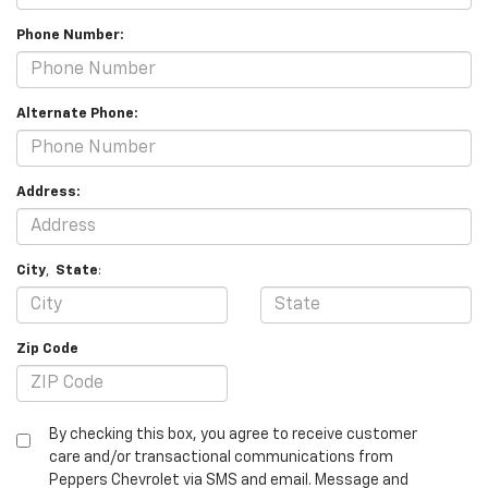
Phone Number:
Alternate Phone:
Address:
City
,
State
:
Zip Code
By checking this box, you agree to receive customer
care and/or transactional communications from
Peppers Chevrolet via SMS and email. Message and