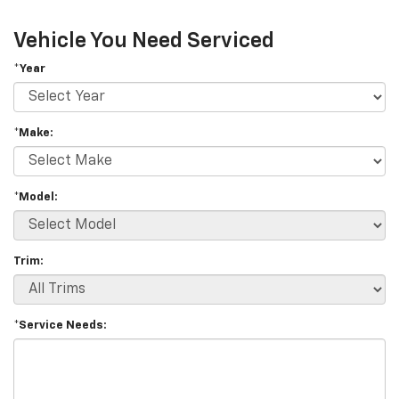
Vehicle You Need Serviced
*Year
*Make:
*Model:
Trim:
*Service Needs: