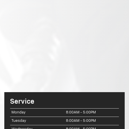
Service
Monday
8:00AM - 5:00PM
Tuesday
8:00AM - 5:00PM