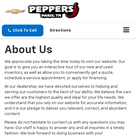
Click To Call
Directions
About Us
We appreciate you taking the time today to visit our website. Our
goal is to give you an interactive tour of our new and used
inventory, as well as allow you to conveniently get a quote,
schedule a service appointment, or apply for financing.
At our dealership, we have devoted ourselves to helping and
serving our customers to the best of our ability. We believe the cars
we offer are the highest quality and ideal for your life needs. We
understand that you rely on our website for accurate information,
and it is our pledge to deliver you relevant, correct, and abundant
content.
Please do not hesitate to contact us with any questions you may
have. Our staff is happy to answer any and all inquiries in a timely
fashion. We look forward to doing business with you!