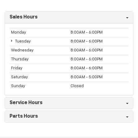
Sales Hours
Monday
8:00AM - 6:00PM
Tuesday
8:00AM - 6:00PM
Wednesday
8:00AM - 6:00PM
Thursday
8:00AM - 6:00PM
Friday
8:00AM - 6:00PM
Saturday
8:00AM - 5:00PM
Sunday
Closed
Service Hours
Parts Hours