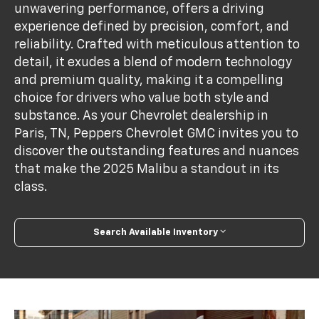
unwavering performance, offers a driving
experience defined by precision, comfort, and
reliability. Crafted with meticulous attention to
detail, it exudes a blend of modern technology
and premium quality, making it a compelling
choice for drivers who value both style and
substance. As your Chevrolet dealership in
Paris, TN, Peppers Chevrolet GMC invites you to
discover the outstanding features and nuances
that make the 2025 Malibu a standout in its
class.
Search Available Inventory