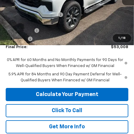
MSRP:
$64,555
Price reduction below MSRP:
-$5,547
Internet Price:
$59,008
Customer Cash
-$4,250
1
/
18
Bonus Cash
-$1,750
Final Price:
$53,008
0% APR for 60 Months and No Monthly Payments for 90 Days for
Well-Qualified Buyers When Financed w/ GM Financial
5.9% APR for 84 Months and 90 Day Payment Deferral for Well-
Qualified Buyers When Financed w/ GM Financial
Calculate Your Payment
Click To Call
Get More Info