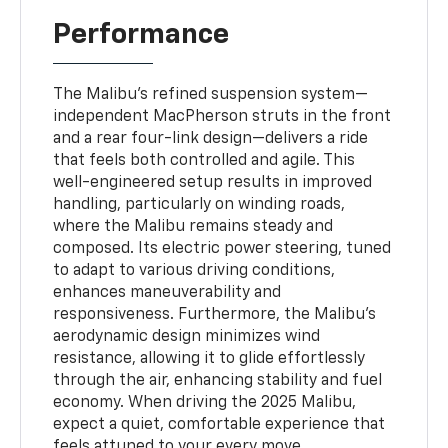
Performance
The Malibu’s refined suspension system—
independent MacPherson struts in the front
and a rear four-link design—delivers a ride
that feels both controlled and agile. This
well-engineered setup results in improved
handling, particularly on winding roads,
where the Malibu remains steady and
composed. Its electric power steering, tuned
to adapt to various driving conditions,
enhances maneuverability and
responsiveness. Furthermore, the Malibu’s
aerodynamic design minimizes wind
resistance, allowing it to glide effortlessly
through the air, enhancing stability and fuel
economy. When driving the 2025 Malibu,
expect a quiet, comfortable experience that
feels attuned to your every move.