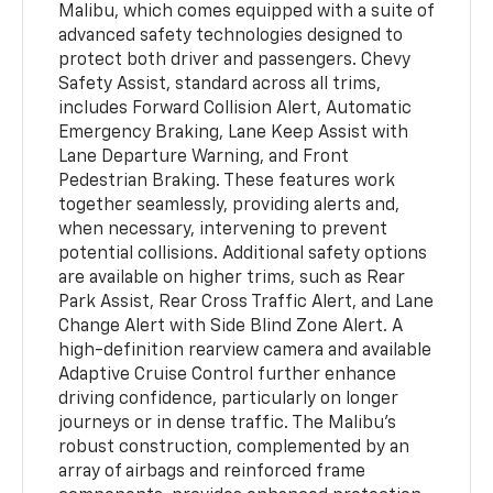
Malibu, which comes equipped with a suite of
advanced safety technologies designed to
protect both driver and passengers. Chevy
Safety Assist, standard across all trims,
includes Forward Collision Alert, Automatic
Emergency Braking, Lane Keep Assist with
Lane Departure Warning, and Front
Pedestrian Braking. These features work
together seamlessly, providing alerts and,
when necessary, intervening to prevent
potential collisions. Additional safety options
are available on higher trims, such as Rear
Park Assist, Rear Cross Traffic Alert, and Lane
Change Alert with Side Blind Zone Alert. A
high-definition rearview camera and available
Adaptive Cruise Control further enhance
driving confidence, particularly on longer
journeys or in dense traffic. The Malibu’s
robust construction, complemented by an
array of airbags and reinforced frame