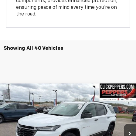
components, provides enhanced protection,
ensuring peace of mind every time you’re on
the road.
Showing All 40 Vehicles
Compare Vehicle
$37,987
Used
2023
Chevrolet Traverse
Premier
INTERNET PRICE
Special Offer
Price Drop
VIN:
1GNEVKKW3PJ322549
Stock:
PA4907
Model:
1NX56
26,752 mi
Ext.
Int.