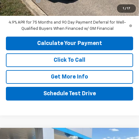
Customer Cash
-$1,000
1
/
17
Final Price:
$44,049
4.9% APR for 75 Months and 90 Day Payment Deferral for Well-
Qualified Buyers When Financed w/ GM Financial
Calculate Your Payment
Click To Call
Get More Info
Schedule Test Drive
Compare Vehicle
New
2026
Chevrolet Trailblazer
ACTIV