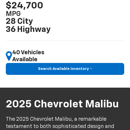
$24,700
MPG
28 City
36 Highway
40 Vehicles
Available
Search Available Inventory
2025 Chevrolet Malibu
The 2025 Chevrolet Malibu, a remarkable
testament to both sophisticated design and