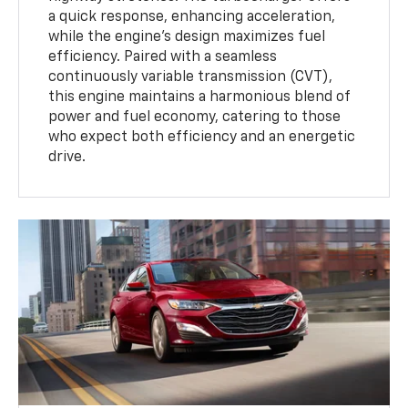
a quick response, enhancing acceleration,
while the engine’s design maximizes fuel
efficiency. Paired with a seamless
continuously variable transmission (CVT),
this engine maintains a harmonious blend of
power and fuel economy, catering to those
who expect both efficiency and an energetic
drive.