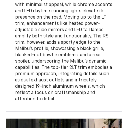
with minimalist appeal, while chrome accents
and LED daytime running lights elevate its
presence on the road. Moving up to the LT
trim, enhancements like heated power-
adjustable side mirrors and LED tail lamps
amplify both style and functionality. The RS
trim, however, adds a sporty edge to the
Malibu's profile, showcasing a black grille,
blacked-out bowtie emblems, and a rear
spoiler, underscoring the Malibu’s dynamic
capabilities. The top-tier 2LT trim embodies a
premium approach, integrating details such
as dual exhaust outlets and intricately
designed 19-inch aluminum wheels, which
reflect a focus on craftsmanship and
attention to detail.