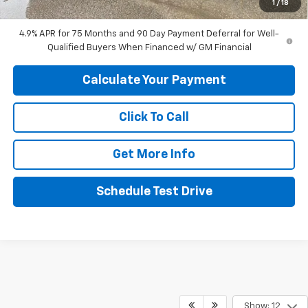
1
/
18
Final Price:
$44,049
4.9% APR for 75 Months and 90 Day Payment Deferral for Well-
Qualified Buyers When Financed w/ GM Financial
Calculate Your Payment
Click To Call
Get More Info
Schedule Test Drive
Show: 12