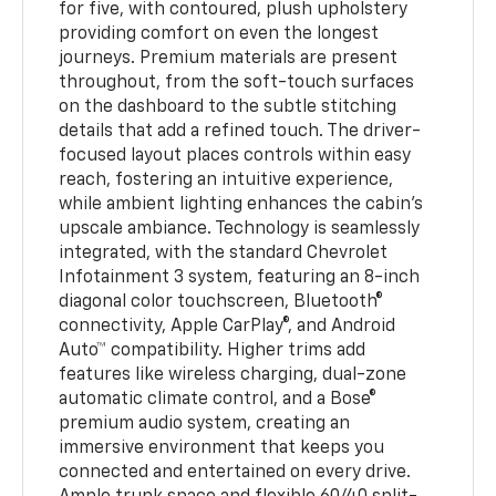
for five, with contoured, plush upholstery
providing comfort on even the longest
journeys. Premium materials are present
throughout, from the soft-touch surfaces
on the dashboard to the subtle stitching
details that add a refined touch. The driver-
focused layout places controls within easy
reach, fostering an intuitive experience,
while ambient lighting enhances the cabin’s
upscale ambiance. Technology is seamlessly
integrated, with the standard Chevrolet
Infotainment 3 system, featuring an 8-inch
diagonal color touchscreen, Bluetooth®
connectivity, Apple CarPlay®, and Android
Auto™ compatibility. Higher trims add
features like wireless charging, dual-zone
automatic climate control, and a Bose®
premium audio system, creating an
immersive environment that keeps you
connected and entertained on every drive.