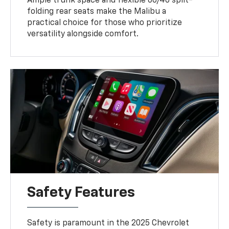
Ample trunk space and flexible 60/40 split-
folding rear seats make the Malibu a
practical choice for those who prioritize
versatility alongside comfort.
Safety Features
Safety is paramount in the 2025 Chevrolet