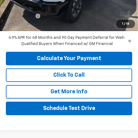
Internet Price:
$65,480
Customer Cash
-$1,000
1
/
18
Final Price:
$64,480
4.9% APR for 48 Months and 90 Day Payment Deferral for Well-
Qualified Buyers When Financed w/ GM Financial
Calculate Your Payment
Click To Call
Get More Info
Schedule Test Drive