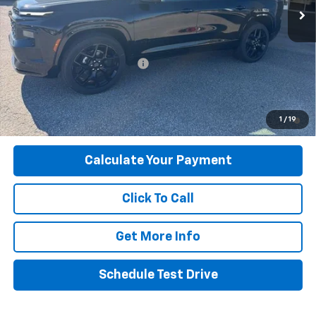
Less
MSRP:
$59,785
Price reduction below MSRP:
-$4,298
Final Price:
$55,487
2.9% APR for 48 Months and 90 Day Payment Deferral for Well-
1
/
19
Qualified Buyers When Financed w/ GM Financial
Calculate Your Payment
Click To Call
Get More Info
Schedule Test Drive