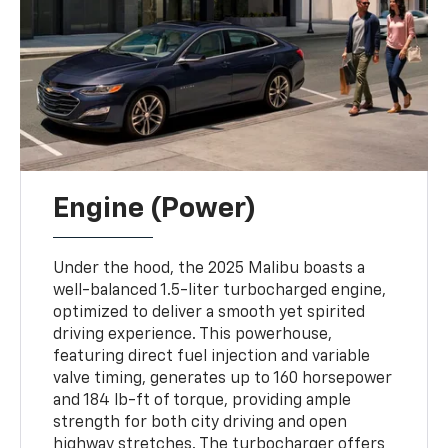
Engine (Power)
Under the hood, the 2025 Malibu boasts a
well-balanced 1.5-liter turbocharged engine,
optimized to deliver a smooth yet spirited
driving experience. This powerhouse,
featuring direct fuel injection and variable
valve timing, generates up to 160 horsepower
and 184 lb-ft of torque, providing ample
strength for both city driving and open
highway stretches. The turbocharger offers