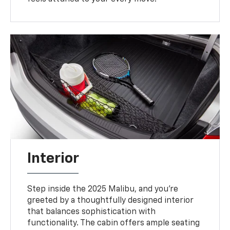
Interior
Step inside the 2025 Malibu, and you’re
greeted by a thoughtfully designed interior
that balances sophistication with
functionality. The cabin offers ample seating