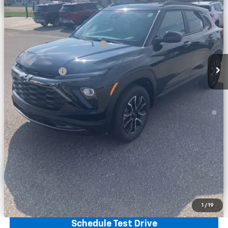
Less
MSRP:
$35,680
Price reduction below MSRP:
-$2,274
Internet Price:
$33,406
Customer Cash
-$750
Final Price:
$32,656
3.9% APR for 36 Months and 90 Day Payment Deferral For Well-
Qualified Buyers When Financed w/ GM Financial
Calculate Your Payment
Click To Call
Get More Info
1
/
19
Schedule Test Drive