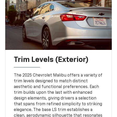
Trim Levels (Exterior)
The 2025 Chevrolet Malibu offers a variety of
trim levels designed to match distinct
aesthetic and functional preferences. Each
trim builds upon the last with enhanced
design elements, giving drivers a selection
that spans from refined simplicity to striking
elegance. The base LS trim establishes a
clean, aerodynamic silhouette that resonates