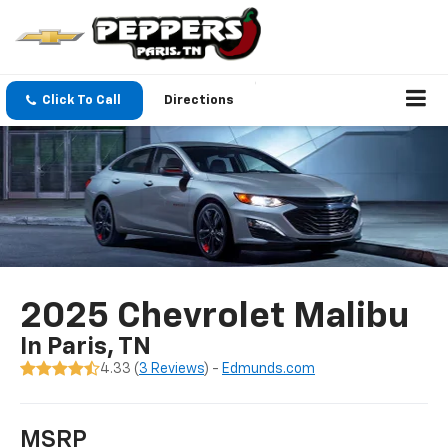
Click To Call
Directions
2025 Chevrolet Malibu
In Paris, TN
4.33 (
3 Reviews
) -
Edmunds.com
MSRP