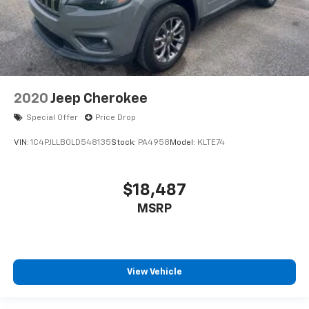
2020
Jeep Cherokee
Special Offer
Price Drop
VIN:
1C4PJLLB0LD548135
Stock:
PA4958
Model:
KLTE74
$18,487
MSRP
View Vehicle