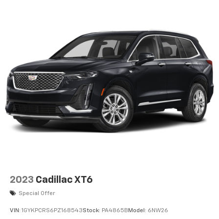
Performance Suspension, Quick Order Package 25R
Rubicon, Radio: Uconnect 4C Nav w/8.4 Display, Rear
Window Defroster, Rear Window Wiper/Washer,
Remote keyless entry, Steering wheel mounted audio
controls, Telescoping steering wheel, Tilt steering
wheel, Trailer Tow & Aux Switch Group, Wheel Flare
Extensions, Wheels: 17 x 8 Beadlock Capable, Xtreme
35 Tire Package.
View our entire inventory of new and pre-owned
automobiles at clickpeppers.com!
Call us today at 800-325-3229 or stop in at any of our
four locations in Paris & McKenzie, Tennessee to take
your test drive & get a quote on your trade-in!
2023
Cadillac XT6
Special Offer
VIN:
1GYKPCRS6PZ168543
Stock:
PA4865B
Model:
6NW26