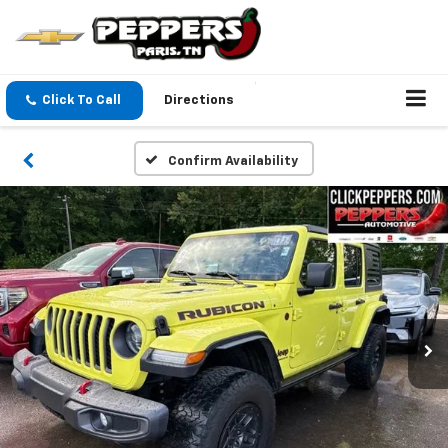
Click To Call
Directions
Confirm Availability