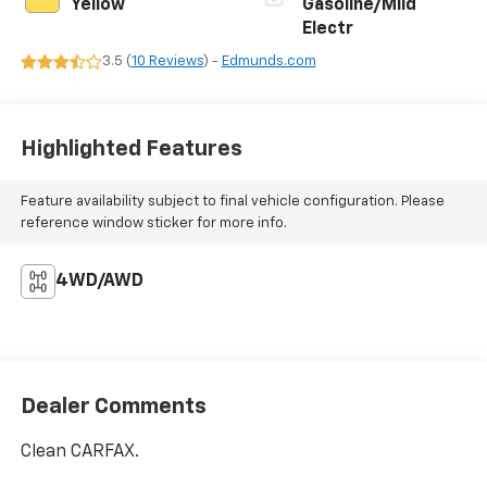
Yellow
Gasoline/Mild
Electr
3.5 (
10 Reviews
) -
Edmunds.com
Highlighted Features
Feature availability subject to final vehicle configuration. Please
reference window sticker for more info.
4WD/AWD
Dealer Comments
Clean CARFAX.