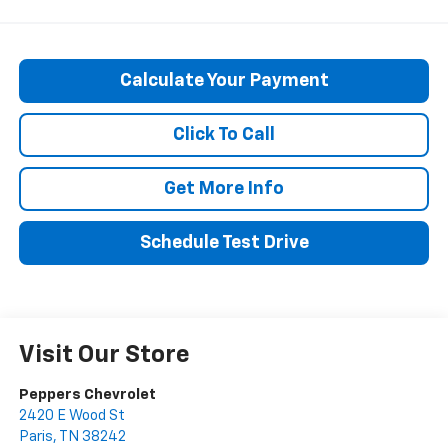
Calculate Your Payment
Click To Call
Get More Info
Schedule Test Drive
Visit Our Store
Peppers Chevrolet
2420 E Wood St
Paris
,
TN
38242