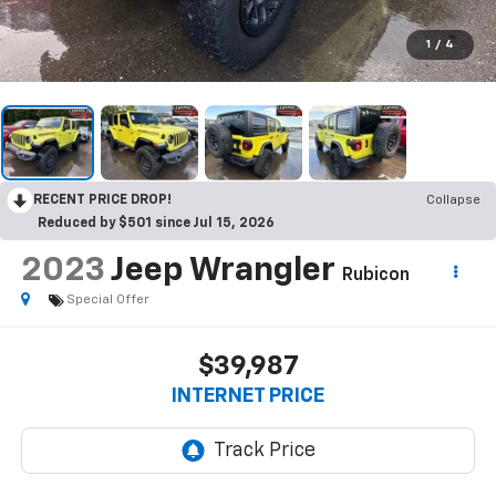
1
/
4
RECENT PRICE DROP!
Collapse
Reduced by $501 since Jul 15, 2026
2023
Jeep Wrangler
Rubicon
Special Offer
$39,987
INTERNET PRICE