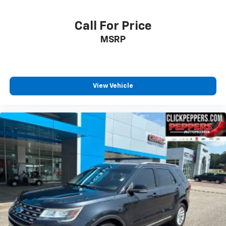
Call For Price
MSRP
View Vehicle