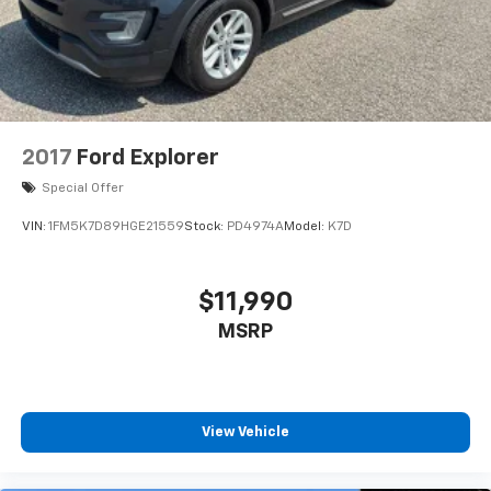
2017
Ford Explorer
Special Offer
VIN:
1FM5K7D89HGE21559
Stock:
PD4974A
Model:
K7D
$11,990
MSRP
View Vehicle