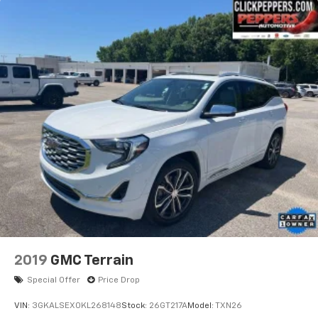
2019
GMC Terrain
Special Offer
Price Drop
VIN:
3GKALSEX0KL268148
Stock:
26GT217A
Model:
TXN26