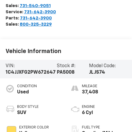
Sales:
731-540-9051
Service:
731-642-3900
Parts:
731-642-3900
Sales:
800-325-3229
Vehicle Information
VIN:
Stock #:
Model Code:
1C4JJXFG2PW672647
PA5008
JLJS74
CONDITION
MILEAGE
Used
37,408
BODY STYLE
ENGINE
SUV
6 Cyl
EXTERIOR COLOR
FUEL TYPE