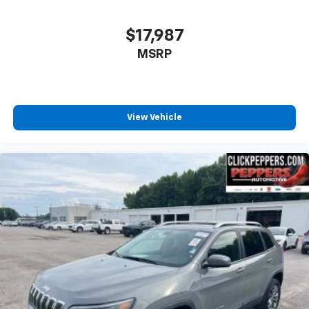
$17,987
MSRP
View Vehicle