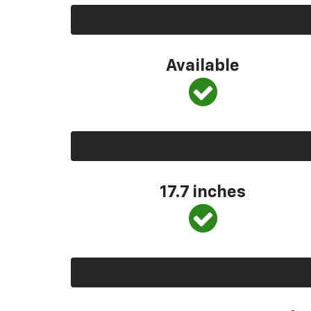
Available
17.7 inches