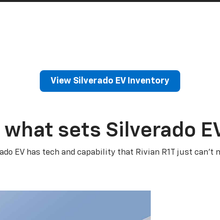
View Silverado EV Inventory
 what sets Silverado E
rado EV has tech and capability that Rivian R1T just can’t 