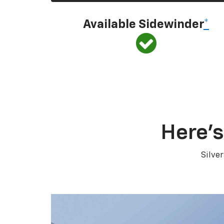
Available Sidewinder
*
Here’s
Silve