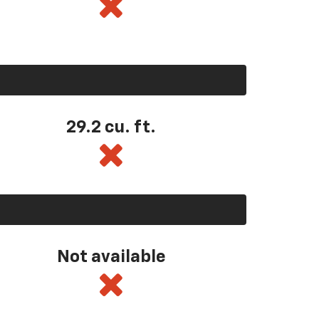
29.2 cu. ft.
Not available