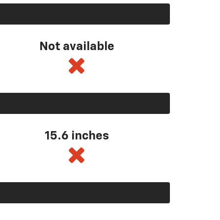
Not available
15.6 inches