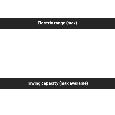
Electric range (max)
Towing capacity (max available)