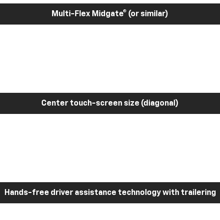
Multi-Flex Midgate® (or similar)
Center touch-screen size (diagonal)
Hands-free driver assistance technology with trailering