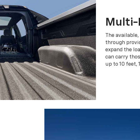
Multi-
The available,
through provid
expand the loa
can carry tho
up to 10 feet, 