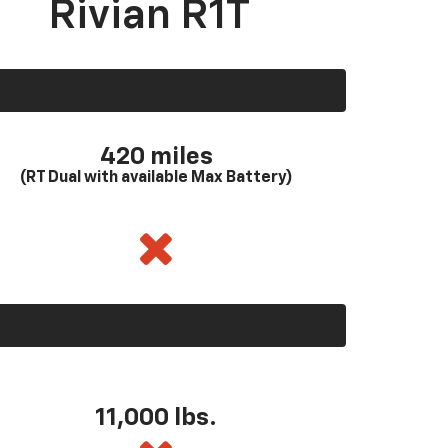
Rivian R1T
420 miles
(RT Dual with available Max Battery)
11,000 lbs.