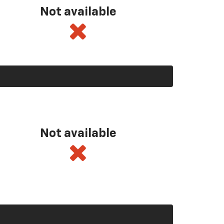
Not available
Not available