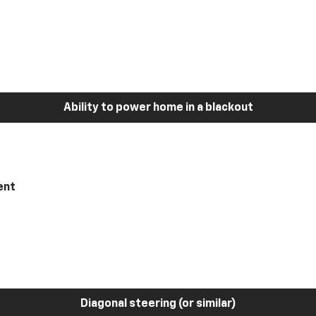
Ability to power home in a blackout
ent
Diagonal steering (or similar)