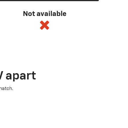
Not available
V apart
match.