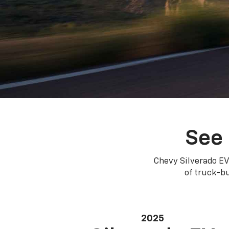
See 
Chevy Silverado EV
of truck-bu
2025