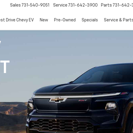
Sales
731-540-9051
Service
731-642-3900
Parts
731-642-
est Drive Chevy EV
New
Pre-Owned
Specials
Service & Part
V
1T