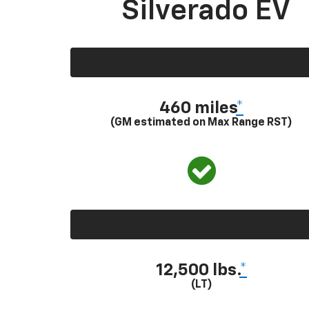
Silverado EV
460 miles
*
(GM estimated on Max Range RST)
12,500 lbs.
*
(LT)