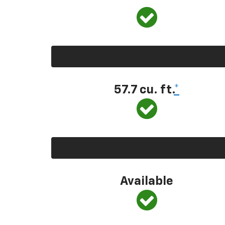
57.7 cu. ft.
*
Available