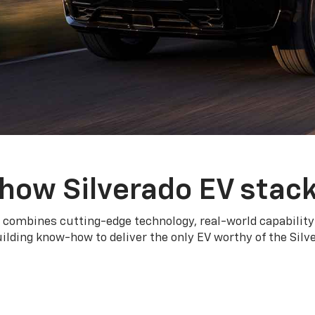
how Silverado EV stac
 combines cutting-edge technology, real-world capability
ilding know-how to deliver the only EV worthy of the Sil