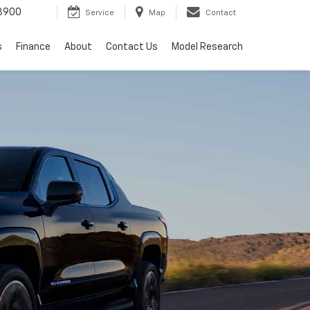
3900
Service
Map
Contact
s
Finance
About
Contact Us
Model Research