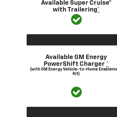
Available Super Cruise®
with Trailering
*
Available GM Energy
PowerShift Charger
*
(with GM Energy Vehicle-to-Home Enablem
Kit)