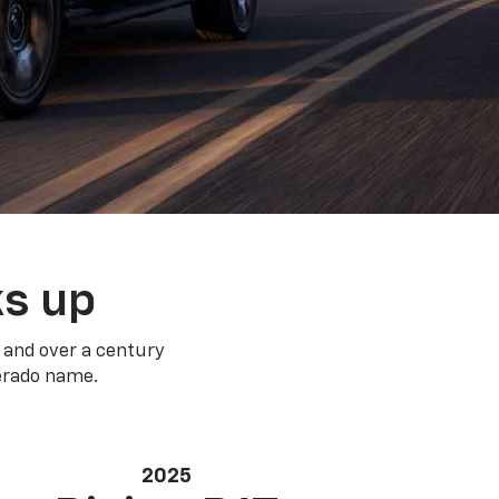
ks up
 and over a century
verado name.
2025