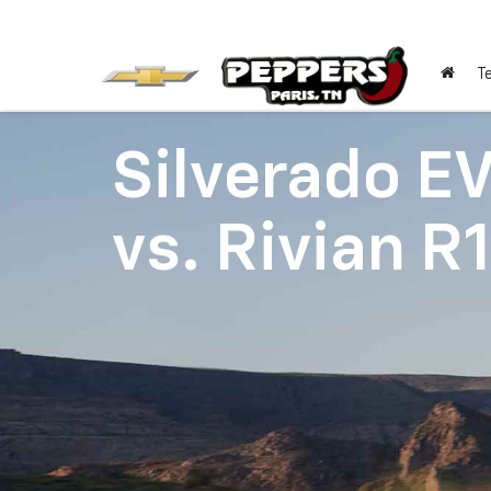
T
Silverado E
vs.
Rivian R