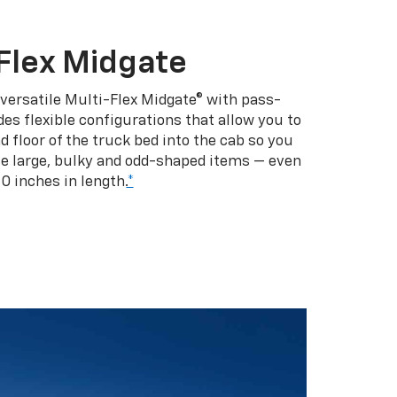
Flex Midgate
 versatile Multi-Flex Midgate® with pass-
es flexible configurations that allow you to
d floor of the truck bed into the cab so you
se large, bulky and odd-shaped items — even
10 inches in length.
*