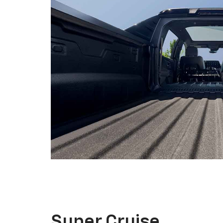
Super Cruise