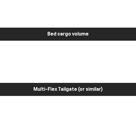
Bed cargo volume
Multi-Flex Tailgate (or similar)