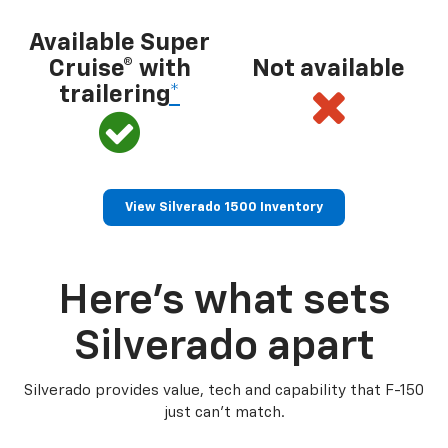
Available Super
Cruise® with
Not available
trailering
*
View Silverado 1500 Inventory
Here’s what sets
Silverado apart
Silverado provides value, tech and capability that F-150
just can’t match.