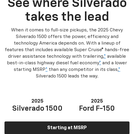
See where Silverado
takes the lead
When it comes to full-size pickups, the 2025 Chevy
Silverado 1500 offers the power, efficiency and
technology America depends on. With a lineup of
features that includes available Super Cruise® hands-free
driver assistance technology with trailering,
*
available
best-in-class highway diesel fuel economy
*
and a lower
starting MSRP
*
than any competitor in its class,
*
Silverado 1500 leads the way.
2025
2025
Silverado 1500
Ford F-150
Starting at MSRP