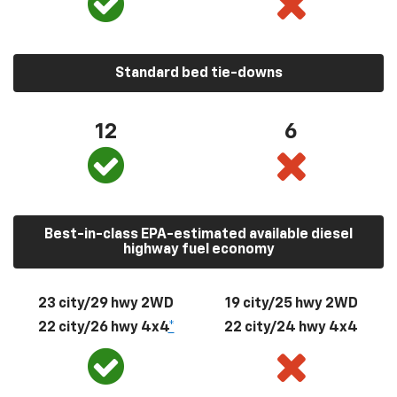
Standard bed tie-downs
12
6
Best-in-class EPA-estimated available diesel
highway fuel economy
23 city/29 hwy 2WD
19 city/25 hwy 2WD
22 city/26 hwy 4x4
*
22 city/24 hwy 4x4