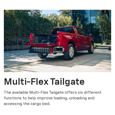
Multi-Flex Tailgate
The available Multi-Flex Tailgate offers six different
functions to help improve loading, unloading and
accessing the cargo bed.