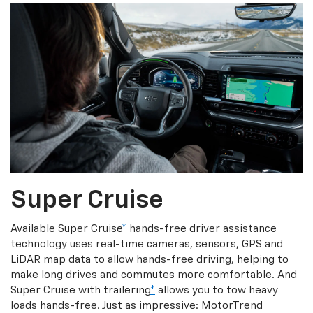
Super Cruise
Available Super Cruise
*
hands-free driver assistance
technology uses real-time cameras, sensors, GPS and
LiDAR map data to allow hands-free driving, helping to
make long drives and commutes more comfortable. And
Super Cruise with trailering
*
allows you to tow heavy
loads hands-free. Just as impressive: MotorTrend