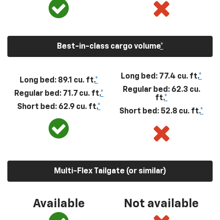
Best-in-class cargo volume
*
Long bed: 77.4 cu. ft.
*
Long bed: 89.1 cu. ft.
*
Regular bed: 62.3 cu.
Regular bed: 71.7 cu. ft.
*
ft.
*
Short bed: 62.9 cu. ft.
*
Short bed: 52.8 cu. ft.
*
Multi-Flex Tailgate (or similar)
Available
Not available