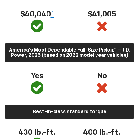
$40,040
*
$41,005
America’s Most Dependable Full-Size Pickup
*
— J.D.
Power, 2025 (based on 2022 model year vehicles)
Yes
No
Best-in-class standard torque
430
lb.-ft.
400
lb.-ft.