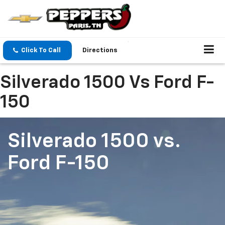
Click To Call
Directions
Silverado 1500 Vs Ford F-
150
Silverado 1500
vs.
Ford F-150