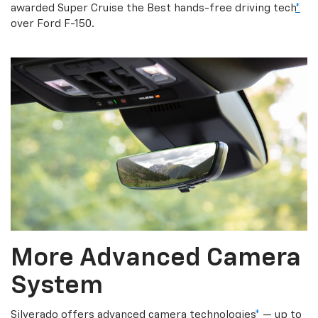
awarded Super Cruise the Best hands-free driving tech
*
over Ford F-150.
More Advanced Camera
System
Silverado offers advanced camera technologies
*
— up to