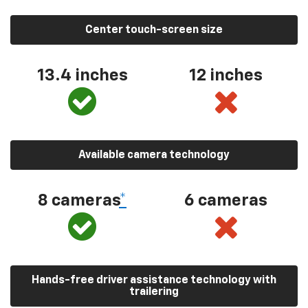
Center touch-screen size
13.4 inches
12 inches
Available camera technology
8 cameras
*
6 cameras
Hands-free driver assistance technology with
trailering