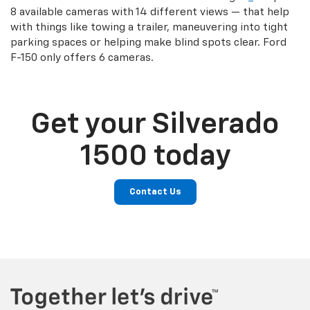
8 available cameras with 14 different views — that help
with things like towing a trailer, maneuvering into tight
parking spaces or helping make blind spots clear. Ford
F-150 only offers 6 cameras.
Get your Silverado
1500 today
Contact Us