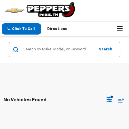
Click To Call
Directions
Search
No Vehicles Found