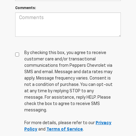
Comments:
By checking this box, you agree to receive
customer care and/or transactional
communications from Peppers Chevrolet via
SMS and email. Message and data rates may
apply. Message frequency varies. Consent is
not a condition of purchase. You can opt-out
at any time by replying STOP to any
message. For assistance, reply HELP. Please
check the box to agree to receive SMS
messaging.
For more details, please refer to our
Privacy
Policy
and
Terms of Service
.