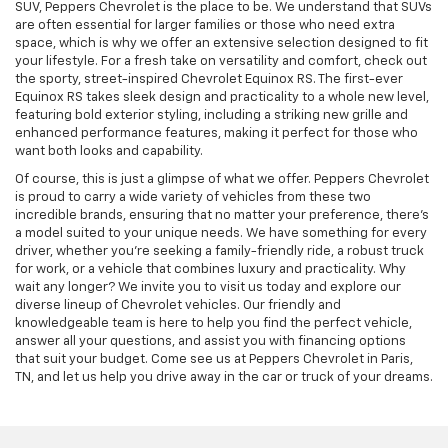
SUV, Peppers Chevrolet is the place to be. We understand that SUVs
are often essential for larger families or those who need extra
space, which is why we offer an extensive selection designed to fit
your lifestyle. For a fresh take on versatility and comfort, check out
the sporty, street-inspired Chevrolet Equinox RS. The first-ever
Equinox RS takes sleek design and practicality to a whole new level,
featuring bold exterior styling, including a striking new grille and
enhanced performance features, making it perfect for those who
want both looks and capability.
Of course, this is just a glimpse of what we offer. Peppers Chevrolet
is proud to carry a wide variety of vehicles from these two
incredible brands, ensuring that no matter your preference, there’s
a model suited to your unique needs.
We have something for every
driver, whether you’re seeking a family-friendly ride, a robust truck
for work, or a vehicle that combines luxury and practicality. Why
wait any longer? We invite you to visit us today and explore our
diverse lineup of Chevrolet vehicles. Our friendly and
knowledgeable team is here to help you find the perfect vehicle,
answer all your questions, and assist you with financing options
that suit your budget. Come see us at Peppers Chevrolet in Paris,
TN, and let us help you drive away in the car or truck of your dreams.