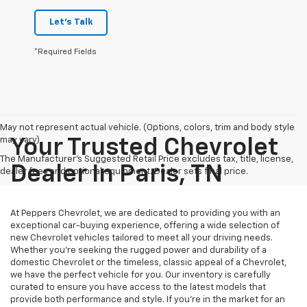
Let's Talk
*Required Fields
May not represent actual vehicle. (Options, colors, trim and body style
may vary)
Your Trusted Chevrolet
The Manufacturer's Suggested Retail Price excludes tax, title, license,
Dealer In Paris, TN
dealer fees and optional equipment. Dealer sets final price.
At Peppers Chevrolet, we are dedicated to providing you with an
exceptional car-buying experience, offering a wide selection of
new Chevrolet vehicles tailored to meet all your driving needs.
Whether you're seeking the rugged power and durability of a
domestic Chevrolet or the timeless, classic appeal of a Chevrolet,
we have the perfect vehicle for you. Our inventory is carefully
curated to ensure you have access to the latest models that
provide both performance and style. If you’re in the market for an