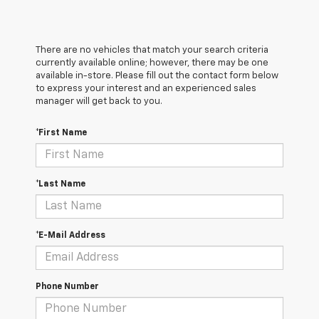
There are no vehicles that match your search criteria
currently available online; however, there may be one
available in-store. Please fill out the contact form below
to express your interest and an experienced sales
manager will get back to you.
*First Name
*Last Name
*E-Mail Address
Phone Number