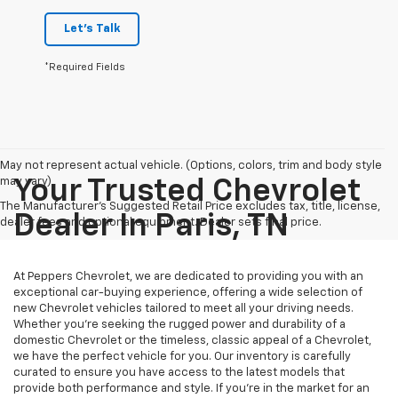
Let's Talk
*Required Fields
May not represent actual vehicle. (Options, colors, trim and body style
may vary)
Your Trusted Chevrolet
The Manufacturer's Suggested Retail Price excludes tax, title, license,
Dealer In Paris, TN
dealer fees and optional equipment. Dealer sets final price.
At Peppers Chevrolet, we are dedicated to providing you with an
exceptional car-buying experience, offering a wide selection of
new Chevrolet vehicles tailored to meet all your driving needs.
Whether you're seeking the rugged power and durability of a
domestic Chevrolet or the timeless, classic appeal of a Chevrolet,
we have the perfect vehicle for you. Our inventory is carefully
curated to ensure you have access to the latest models that
provide both performance and style. If you’re in the market for an