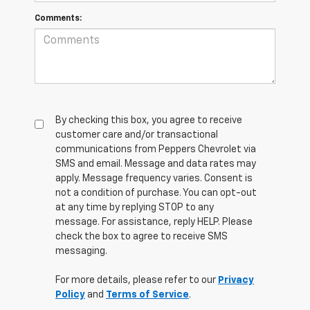
Comments:
By checking this box, you agree to receive
customer care and/or transactional
communications from Peppers Chevrolet via
SMS and email. Message and data rates may
apply. Message frequency varies. Consent is
not a condition of purchase. You can opt-out
at any time by replying STOP to any
message. For assistance, reply HELP. Please
check the box to agree to receive SMS
messaging.
For more details, please refer to our
Privacy
Policy
and
Terms of Service
.