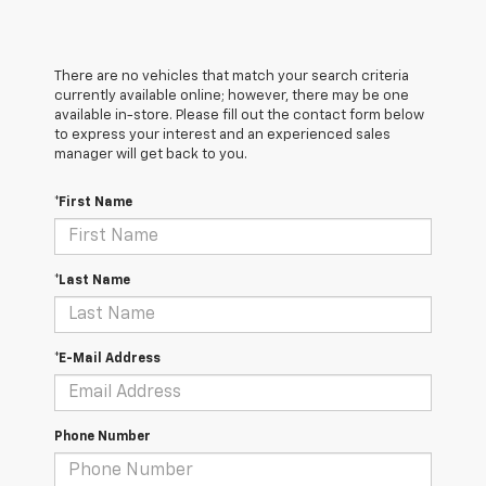
There are no vehicles that match your search criteria
currently available online; however, there may be one
available in-store. Please fill out the contact form below
to express your interest and an experienced sales
manager will get back to you.
*First Name
*Last Name
*E-Mail Address
Phone Number