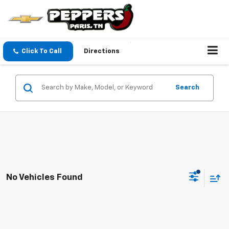
Click To Call
Directions
Search
No Vehicles Found