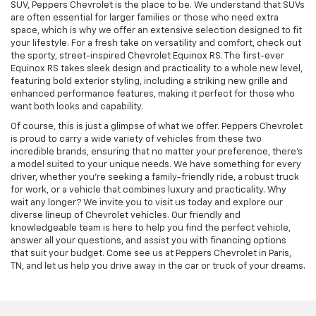
SUV, Peppers Chevrolet is the place to be. We understand that SUVs
are often essential for larger families or those who need extra
space, which is why we offer an extensive selection designed to fit
your lifestyle. For a fresh take on versatility and comfort, check out
the sporty, street-inspired Chevrolet Equinox RS. The first-ever
Equinox RS takes sleek design and practicality to a whole new level,
featuring bold exterior styling, including a striking new grille and
enhanced performance features, making it perfect for those who
want both looks and capability.
Of course, this is just a glimpse of what we offer. Peppers Chevrolet
is proud to carry a wide variety of vehicles from these two
incredible brands, ensuring that no matter your preference, there’s
a model suited to your unique needs.
We have something for every
driver, whether you’re seeking a family-friendly ride, a robust truck
for work, or a vehicle that combines luxury and practicality. Why
wait any longer? We invite you to visit us today and explore our
diverse lineup of Chevrolet vehicles. Our friendly and
knowledgeable team is here to help you find the perfect vehicle,
answer all your questions, and assist you with financing options
that suit your budget. Come see us at Peppers Chevrolet in Paris,
TN, and let us help you drive away in the car or truck of your dreams.