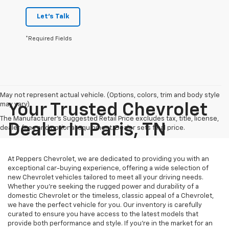
Let's Talk
*Required Fields
May not represent actual vehicle. (Options, colors, trim and body style
may vary)
Your Trusted Chevrolet
The Manufacturer's Suggested Retail Price excludes tax, title, license,
Dealer In Paris, TN
dealer fees and optional equipment. Dealer sets final price.
At Peppers Chevrolet, we are dedicated to providing you with an
exceptional car-buying experience, offering a wide selection of
new Chevrolet vehicles tailored to meet all your driving needs.
Whether you're seeking the rugged power and durability of a
domestic Chevrolet or the timeless, classic appeal of a Chevrolet,
we have the perfect vehicle for you. Our inventory is carefully
curated to ensure you have access to the latest models that
provide both performance and style. If you’re in the market for an