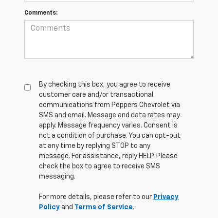
Comments:
By checking this box, you agree to receive
customer care and/or transactional
communications from Peppers Chevrolet via
SMS and email. Message and data rates may
apply. Message frequency varies. Consent is
not a condition of purchase. You can opt-out
at any time by replying STOP to any
message. For assistance, reply HELP. Please
check the box to agree to receive SMS
messaging.
For more details, please refer to our
Privacy
Policy
and
Terms of Service
.