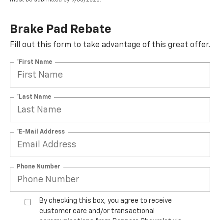
Brake Pad Rebate
Fill out this form to take advantage of this great offer.
*First Name
*Last Name
*E-Mail Address
Phone Number
By checking this box, you agree to receive
customer care and/or transactional