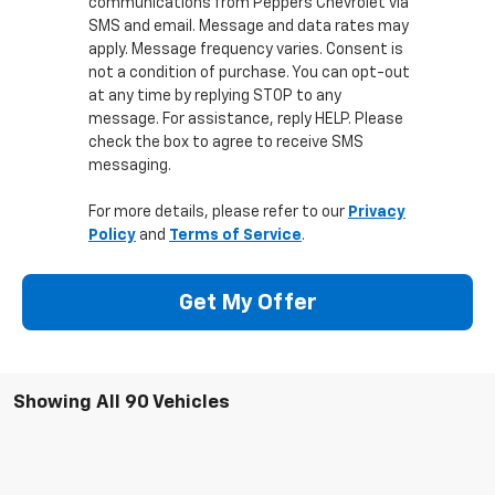
communications from Peppers Chevrolet via
SMS and email. Message and data rates may
apply. Message frequency varies. Consent is
not a condition of purchase. You can opt-out
at any time by replying STOP to any
message. For assistance, reply HELP. Please
check the box to agree to receive SMS
messaging.
For more details, please refer to our
Privacy
Policy
and
Terms of Service
.
Get My Offer
Showing All 90 Vehicles