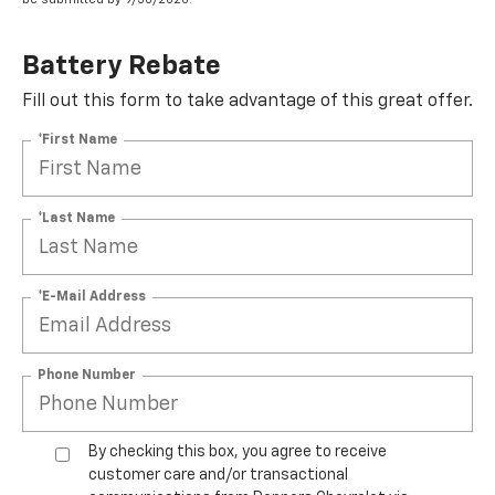
Battery Rebate
Fill out this form to take advantage of this great offer.
*First Name
*Last Name
*E-Mail Address
Phone Number
By checking this box, you agree to receive
customer care and/or transactional