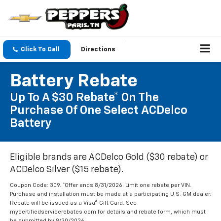
Click To Call
Directions
Battery Rebate
Up To A $30 Rebate* On The
Purchase Of One Select ACDelco
Battery
Eligible brands are ACDelco Gold ($30 rebate) or
ACDelco Silver ($15 rebate).
Coupon Code: 309. *Offer ends 8/31/2026. Limit one rebate per VIN.
Purchase and installation must be made at a participating U.S. GM dealer.
Rebate will be issued as a Visa® Gift Card. See
mycertifiedservicerebates.com for details and rebate form, which must
be submitted by 9/30/2026.