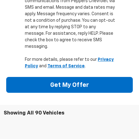
communications from Peppers Chevrolet via
SMS and email. Message and data rates may
apply. Message frequency varies. Consent is
not a condition of purchase. You can opt-out
at any time by replying STOP to any
message. For assistance, reply HELP. Please
check the box to agree to receive SMS
messaging.
For more details, please refer to our
Privacy
Policy
and
Terms of Service
.
Get My Offer
Showing All 90 Vehicles