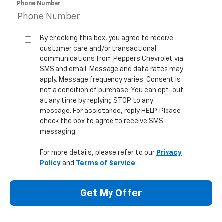
Phone Number
By checking this box, you agree to receive
customer care and/or transactional
communications from Peppers Chevrolet via
SMS and email. Message and data rates may
apply. Message frequency varies. Consent is
not a condition of purchase. You can opt-out
at any time by replying STOP to any
message. For assistance, reply HELP. Please
check the box to agree to receive SMS
messaging.
For more details, please refer to our
Privacy
Policy
and
Terms of Service
.
Get My Offer