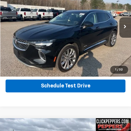
VIN:
LRBFZSR45PD216266
Stock:
PA4877
Model:
4ZE26
12,939 mi
Ext.
Int.
Calculate Your Payment
Click To Call
Get More Info
1
/
32
Schedule Test Drive
Compare Vehicle
Used
2022
Jeep Wrangler
Unlimited High
$34,987