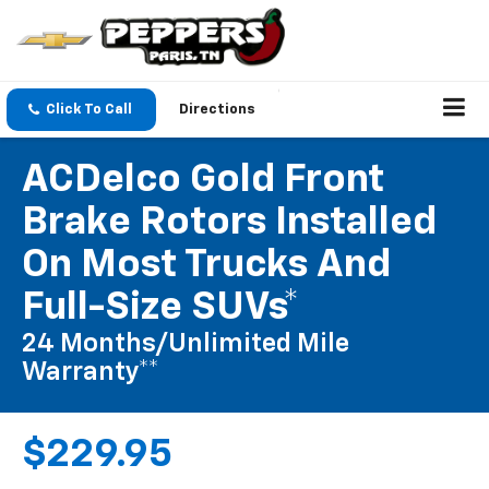
Click To Call
Directions
ACDelco Gold Front
Brake Rotors Installed
On Most Trucks And
Full-Size SUVs*
24 Months/Unlimited Mile
Warranty**
$229.95