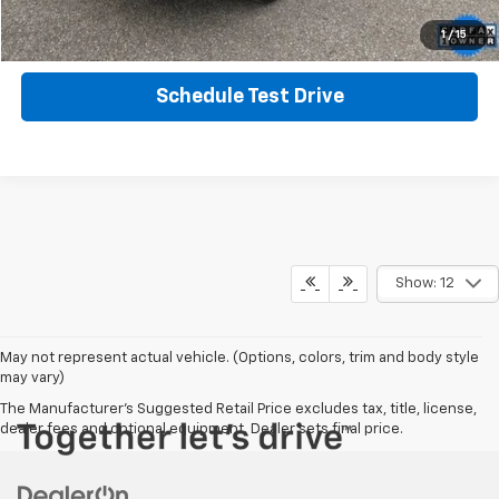
Get More Info
1
/
15
Schedule Test Drive
Show: 12
May not represent actual vehicle. (Options, colors, trim and body style
may vary)
The Manufacturer's Suggested Retail Price excludes tax, title, license,
dealer fees and optional equipment. Dealer sets final price.