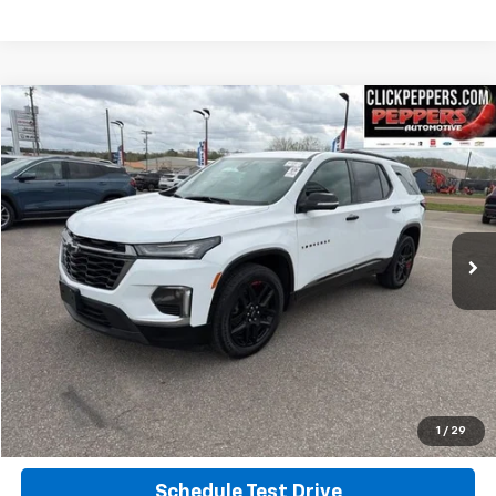
Compare Vehicle
$37,987
Used
2023
Chevrolet Traverse
Premier
INTERNET PRICE
Special Offer
Price Drop
VIN:
1GNEVKKW3PJ322549
Stock:
PA4907
Model:
1NX56
26,752 mi
Ext.
Int.
Calculate Your Payment
Click To Call
Get More Info
1
/
29
Schedule Test Drive