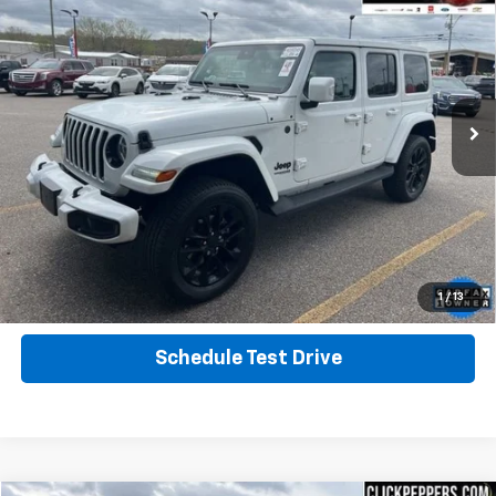
Altitude
INTERNET PRICE
Special Offer
Price Drop
VIN:
1C4HJXEG9NW106496
Stock:
PA4903
Model:
JLJP74
45,931 mi
Ext.
Calculate Your Payment
Click To Call
Get More Info
1
/
13
Schedule Test Drive