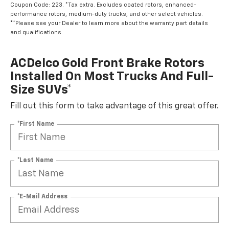
Coupon Code: 223. *Tax extra. Excludes coated rotors, enhanced-
performance rotors, medium-duty trucks, and other select vehicles.
**Please see your Dealer to learn more about the warranty part details
and qualifications.
ACDelco Gold Front Brake Rotors
Installed On Most Trucks And Full-
Size SUVs*
Fill out this form to take advantage of this great offer.
*First Name
*Last Name
*E-Mail Address