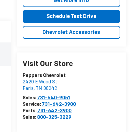
Get More Info
Schedule Test Drive
Chevrolet Accessories
Visit Our Store
Peppers Chevrolet
2420 E Wood St
Paris
,
TN
38242
Sales:
731-540-9051
Service:
731-642-3900
Parts:
731-642-3900
Sales:
800-325-3229