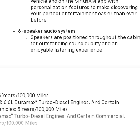
vehicle and on the SiriusXM app with
personalization features to make discovering
your perfect entertainment easier than ever
before
6-speaker audio system
Speakers are positioned throughout the cabi
for outstanding sound quality and an
enjoyable listening experience
6 Years/100,000 Miles
 & 6.6L Duramax® Turbo-Diesel Engines, And Certain
hicles: 5 Years/100,000 Miles
uramax® Turbo-Diesel Engines, And Certain Commercial,
rs/100,000 Miles