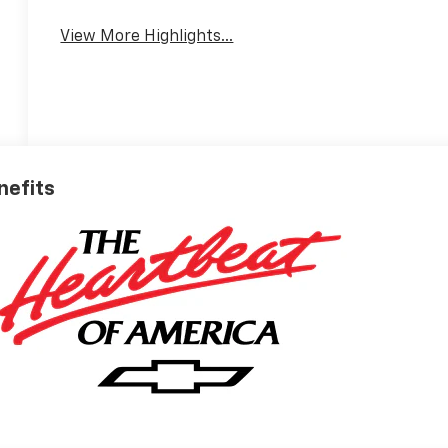
View More Highlights...
nefits