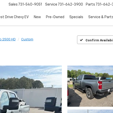
Sales
731-540-9051
Service
731-642-3900
Parts
731-642-
est Drive Chevy EV
New
Pre-Owned
Specials
Service & Part
do 2500 HD
Custom
Confirm Availabi