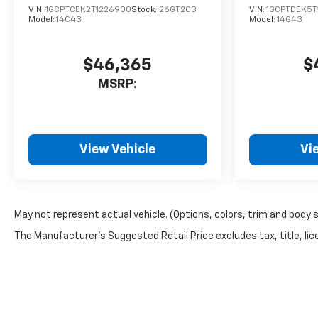
VIN:
1GCPTCEK2T1226900
Stock:
26GT203
VIN:
1GCPTDEK5T
Model:
14C43
Model:
14G43
$46,365
$
MSRP:
View Vehicle
Vi
May not represent actual vehicle. (Options, colors, trim and body 
The Manufacturer's Suggested Retail Price excludes tax, title, lice