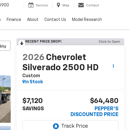
3900
Service
Map
Contact
s
Finance
About
Contact Us
Model Research
RECENT PRICE DROP!
Click to Open
lity
2026
Chevrolet
Silverado 2500 HD
Custom
In Stock
$7,120
$64,480
SAVINGS
PEPPER'S
DISCOUNTED PRICE