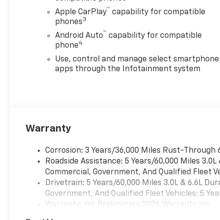
™
Apple CarPlay
capability for compatible
3
phones
™
Android Auto
capability for compatible
4
phone
Use, control and manage select smartphone
apps through the Infotainment system
Warranty
Corrosion: 3 Years/36,000 Miles Rust-Through 
Roadside Assistance: 5 Years/60,000 Miles 3.0L
Commercial, Government, And Qualified Fleet Ve
Drivetrain: 5 Years/60,000 Miles 3.0L & 6.6L D
Government, And Qualified Fleet Vehicles: 5 Yea
Warranty: <<< Preliminary 2026 Warranty >>>
Basic: 3 Years/36,000 Miles