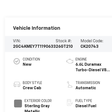
Vehicle Information
VIN:
Stock #:
Model Code:
2GC4KMEY7T1190633
26GT210
CK20743
CONDITION
ENGINE
New
6.6L Duramax
Turbo-Diesel V8
engine
BODY STYLE
TRANSMISSION
Crew Cab
Automatic
EXTERIOR COLOR
FUEL TYPE
Sterling Gray
Diesel Fuel
Metallic