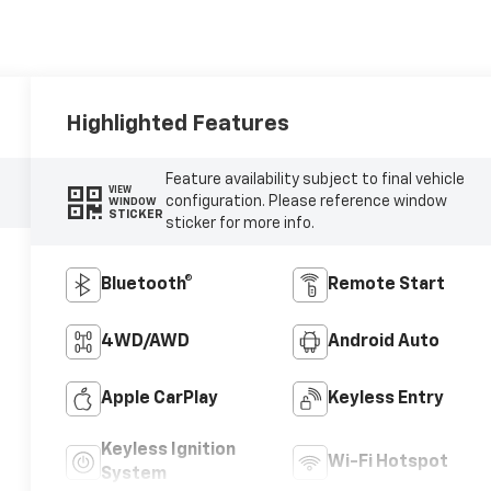
Highlighted Features
Feature availability subject to final vehicle
VIEW
configuration. Please reference window
WINDOW
STICKER
sticker for more info.
Bluetooth®
Remote Start
4WD/AWD
Android Auto
Apple CarPlay
Keyless Entry
Keyless Ignition
Wi-Fi Hotspot
System