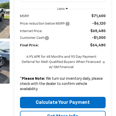
Less
$71,600
MSRP:
-$6,120
Price reduction below MSRP:
$65,480
Internet Price:
-$1,000
Customer Cash
$64,480
Final Price:
4.9% APR for 48 Months and 90 Day Payment
Deferral for Well-Qualified Buyers When Financed
w/ GM Financial
*
Please Note:
We turn our inventory daily, please
check with the dealer to confirm vehicle
availability.
Calculate Your Payment