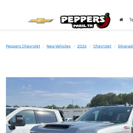
T
Peppers Chevrolet
New Vehicles
2026
Chevrolet
Silvera