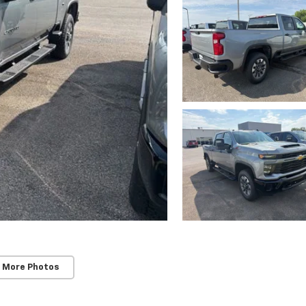
 More Photos