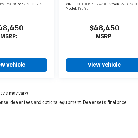
1239288
Stock:
26GT216
VIN:
1GCPTDEK9T1247801
Stock:
26GT230
Model:
14G43
48,450
$48,450
MSRP:
MSRP:
ew Vehicle
View Vehicle
style may vary)
nse, dealer fees and optional equipment. Dealer sets final price.