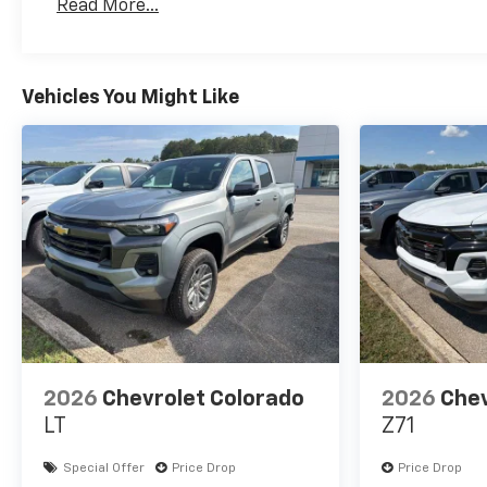
Read More...
Maintenance: First Visit: 12 Months/12,000 Mil
Vehicles You Might Like
2026
Chevrolet Colorado
2026
Chev
LT
Z71
Special Offer
Price Drop
Price Drop