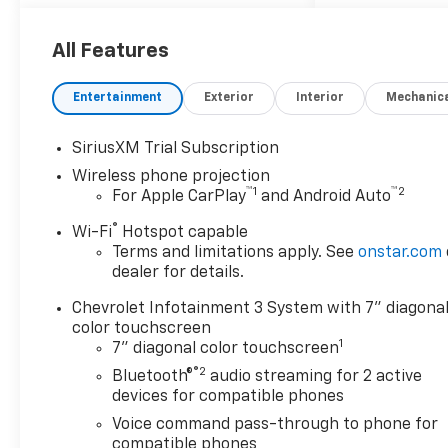
All Features
Entertainment
Exterior
Interior
Mechanic
SiriusXM Trial Subscription
Wireless phone projection
™
1
™
2
For Apple CarPlay
and Android Auto
®
Wi-Fi
Hotspot capable
Terms and limitations apply. See
onstar.com
dealer for details.
Chevrolet Infotainment 3 System with 7" diagona
color touchscreen
1
7" diagonal color touchscreen
®2
Bluetooth®
audio streaming for 2 active
devices for compatible phones
Voice command pass-through to phone for
compatible phones