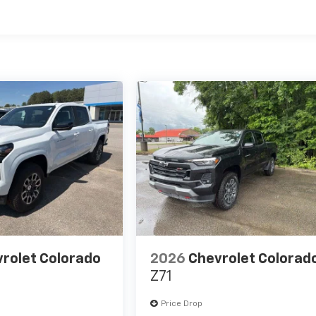
es
rolet Colorado
2026
Chevrolet Colorad
Z71
Price Drop