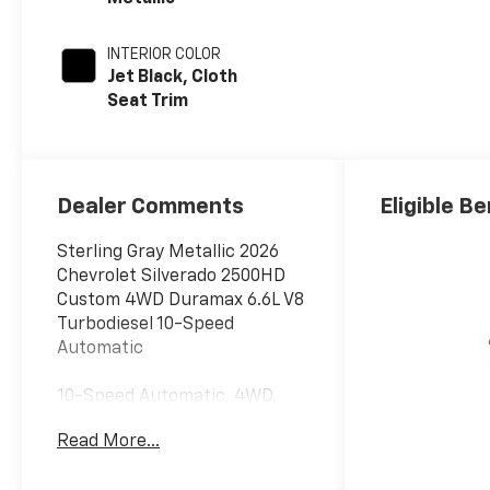
INTERIOR COLOR
Jet Black, Cloth
Seat Trim
Dealer Comments
Eligible Be
Sterling Gray Metallic 2026
Chevrolet Silverado 2500HD
Custom 4WD Duramax 6.6L V8
Turbodiesel 10-Speed
Automatic
10-Speed Automatic, 4WD,
Black Cloth.
Read More...