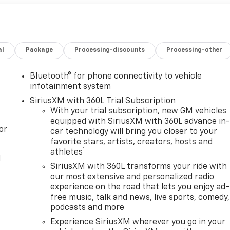
al
Package
Processing-discounts
Processing-other
Bluetooth® for phone connectivity to vehicle
infotainment system
SiriusXM with 360L Trial Subscription
With your trial subscription, new GM vehicles
equipped with SiriusXM with 360L advance in
or
car technology will bring you closer to your
favorite stars, artists, creators, hosts and
1
athletes
l
SiriusXM with 360L transforms your ride with
our most extensive and personalized radio
experience on the road that lets you enjoy ad-
free music, talk and news, live sports, comedy,
podcasts and more
Experience SiriusXM wherever you go in your