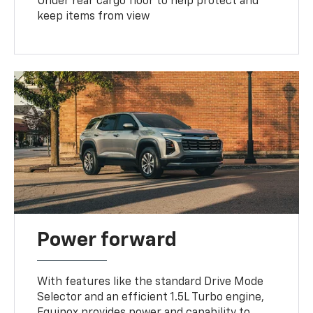
Under rear cargo floor to help protect and
keep items from view
Power forward
With features like the standard Drive Mode
Selector and an efficient 1.5L Turbo engine,
Equinox provides power and capability to