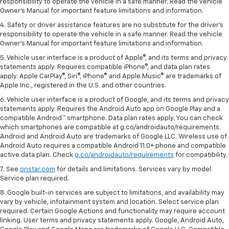
responsibility to operate the vehicle in a safe manner. Read the vehicle
Owner's Manual for important feature limitations and information.
4. Safety or driver assistance features are no substitute for the driver's
responsibility to operate the vehicle in a safe manner. Read the vehicle
Owner's Manual for important feature limitations and information.
5. Vehicle user interface is a product of Apple®, and its terms and privacy
statements apply. Requires compatible iPhone®, and data plan rates
apply. Apple CarPlay®, Siri®, iPhone® and Apple Music® are trademarks of
Apple Inc., registered in the U.S. and other countries.
6. Vehicle user interface is a product of Google, and its terms and privacy
statements apply. Requires the Android Auto app on Google Play and a
compatible Android™ smartphone. Data plan rates apply. You can check
which smartphones are compatible at g.co/androidauto/requirements.
Android and Android Auto are trademarks of Google LLC. Wireless use of
Android Auto requires a compatible Android 11.0+ phone and compatible
active data plan. Check
g.co/androidauto/requirements
for compatibility.
7. See
onstar.com
for details and limitations. Services vary by model.
Service plan required.
8. Google built-in services are subject to limitations, and availability may
vary by vehicle, infotainment system and location. Select service plan
required. Certain Google Actions and functionality may require account
linking. User terms and privacy statements apply. Google, Android Auto,