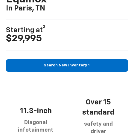
In Paris, TN
2
Starting at
$29,995
Search New Inventory
Over 15
11.3-inch
standard
Diagonal
safety and
infotainment
driver