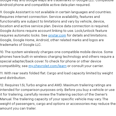
Google Play and Google Maps are trademarks of Google LLC. Compatible
Android phone and compatible active data plan required.
9. Google Assistant is not available in certain languages and countries.
Requires internet connection. Service availability, features and
functionality are subject to limitations and vary by vehicle, device,
location and active service plan. Device data connection is required.
Google Actions require account linking to use. Lock/unlock feature
requires automatic locks. See
onstar.com
for details and limitations.
Google, Google Home, Android, other related marks and logos are
trademarks of Google LLC.
10. The system wirelessly charges one compatible mobile device. Some
phones have built-in wireless charging technology and others require a
special adapter/back cover. To check for phone or other device
compatibility, see
my.chevrolet.com/learn
or consult your carrier.
11. With rear seats folded flat. Cargo and load capacity limited by weight
and distribution.
12. Requires 1.5L Turbo engine and AWD. Maximum trailering ratings are
intended for comparison purposes only. Before you buy a vehicle or use
it for trailering, carefully review the Trailering section of the Owner’s
Manual. The trailering capacity of your specific vehicle may vary. The
weight of passengers, cargo and options or accessories may reduce the
amount you can trailer.