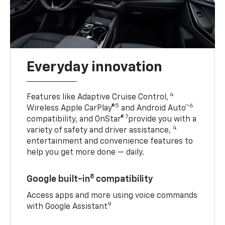
Everyday innovation
4
Features like Adaptive Cruise Control,
5
6
Wireless Apple CarPlay®
and Android Auto™
7
compatibility, and OnStar®
provide you with a
4
variety of safety and driver assistance,
entertainment and convenience features to
help you get more done — daily.
8
Google built-in
compatibility
Access apps and more using voice commands
9
with Google Assistant