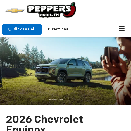
Click To Call
Directions
2026 Chevrolet
Equinox