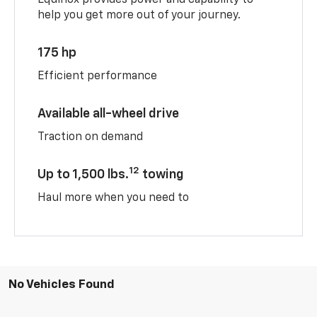
help you get more out of your journey.
175 hp
Efficient performance
Available all-wheel drive
Traction on demand
12
Up to 1,500 lbs.
towing
Haul more when you need to
No Vehicles Found