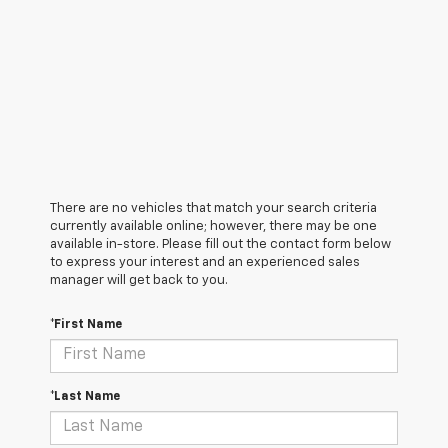
There are no vehicles that match your search criteria
currently available online; however, there may be one
available in-store. Please fill out the contact form below
to express your interest and an experienced sales
manager will get back to you.
*First Name
*Last Name