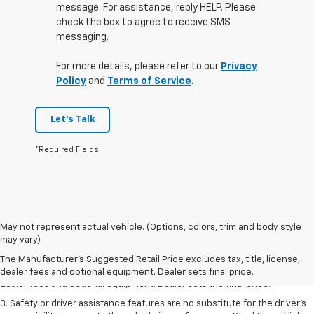
message. For assistance, reply HELP. Please
check the box to agree to receive SMS
messaging.
For more details, please refer to our
Privacy
Policy
and
Terms of Service
.
Let's Talk
*Required Fields
May not represent actual vehicle. (Options, colors, trim and body style
1. The Manufacturer’s Suggested Retail Price excludes tax, title, license,
may vary)
dealer fees and optional equipment. Dealer sets the final price.
The Manufacturer's Suggested Retail Price excludes tax, title, license,
2. The Manufacturer’s Suggested Retail Price excludes tax, title, license,
dealer fees and optional equipment. Dealer sets final price.
dealer fees and optional equipment. Dealer sets the final price.
3. Safety or driver assistance features are no substitute for the driver's