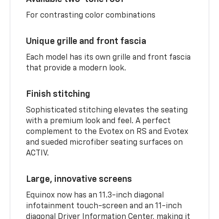
For contrasting color combinations
Unique grille and front fascia
Each model has its own grille and front fascia
that provide a modern look.
Finish stitching
Sophisticated stitching elevates the seating
with a premium look and feel. A perfect
complement to the Evotex on RS and Evotex
and sueded microfiber seating surfaces on
ACTIV.
Large, innovative screens
Equinox now has an 11.3-inch diagonal
infotainment touch-screen and an 11-inch
diagonal Driver Information Center, making it