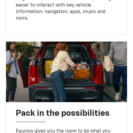
easier to interact with key vehicle
information, navigation, apps, music and
more.
Pack in the possibilities
Equinox gives you the room to do what you