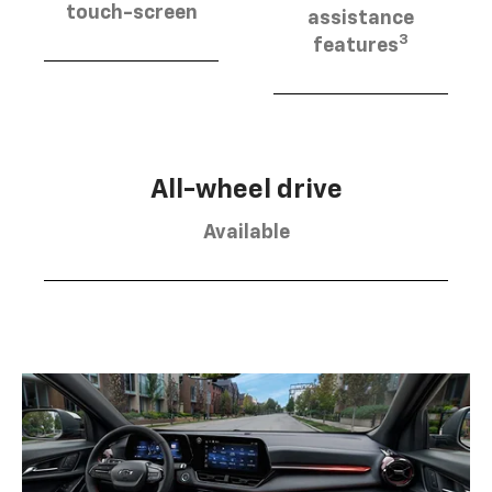
touch-screen
assistance
3
features
All-wheel drive
Available