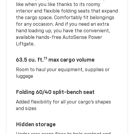
like when you like thanks to its roomy
interior and flexible folding seats that expand
the cargo space. Comfortably fit belongings
for any occasion. And if you need an extra
hand loading up, you have the convenient,
available hands-free AutoSense Power
Liftgate.
11
63.5 cu. ft.
max cargo volume
Room to haul your equipment, supplies or
luggage
Folding 60/40 split-bench seat
Added flexibility for all your cargo’s shapes
and sizes
Hidden storage