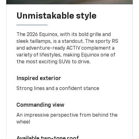
Unmistakable style
The 2026 Equinox, with its bold grille and
sleek taillamps, is a standout. The sporty RS
and adventure-ready ACTIV complement a
variety of lifestyles, making Equinox one of
the most exciting SUVs to drive.
Inspired exterior
Strong lines and a confident stance
Commanding view
An impressive perspective from behind the
wheel
Available two-tone roof