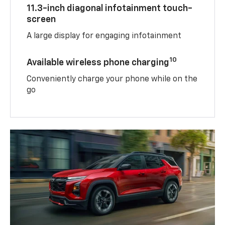
11.3-inch diagonal infotainment touch-
screen
A large display for engaging infotainment
10
Available wireless phone charging
Conveniently charge your phone while on the
go