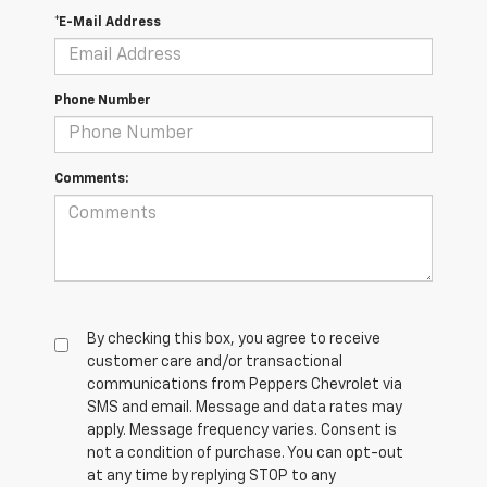
*E-Mail Address
Phone Number
Comments:
By checking this box, you agree to receive
customer care and/or transactional
communications from Peppers Chevrolet via
SMS and email. Message and data rates may
apply. Message frequency varies. Consent is
not a condition of purchase. You can opt-out
at any time by replying STOP to any