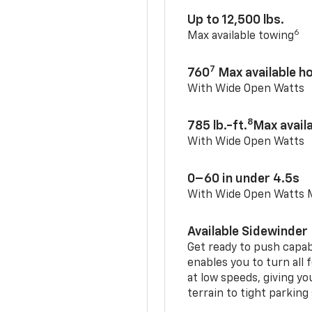
Up to 12,500 lbs.
6
Max available towing
7
760
Max available 
With Wide Open Watts
8
785 lb.-ft.
Max avail
With Wide Open Watts
0–60 in under 4.5s
With Wide Open Watts
Available Sidewinder
Get ready to push capab
enables you to turn all 
at low speeds, giving y
terrain to tight parking