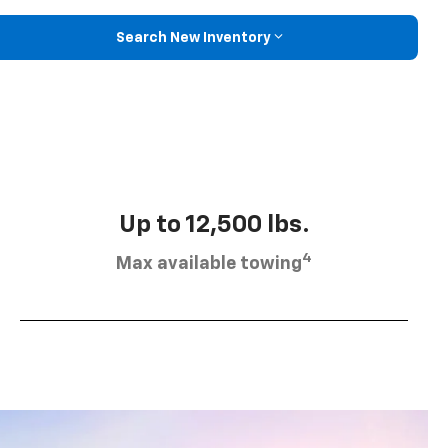
Search New Inventory
Up to 12,500 lbs.
4
Max available towing