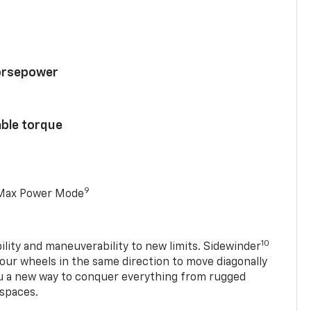
horsepower
able torque
9
 Max Power Mode
10
ility and maneuverability to new limits. Sidewinder
four wheels in the same direction to move diagonally
ou a new way to conquer everything from rugged
 spaces.