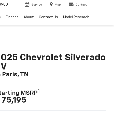
3900
Service
Map
Contact
s
Finance
About
Contact Us
Model Research
025 Chevrolet Silverado
EV
n Paris, TN
1
tarting MSRP
 75,195