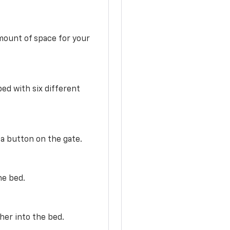
mount of space for your
ed with six different
 a button on the gate.
he bed.
her into the bed.