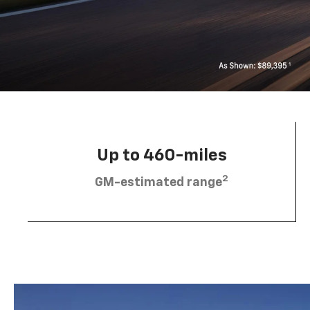
Up to 460-miles
2
GM-estimated range