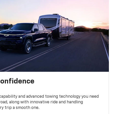
confidence
 capability and advanced towing technology you need
road, along with innovative ride and handling
y trip a smooth one.