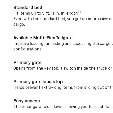
Standard bed
13
Fit items up to 5 ft. 11 in. in length
Even with the standard bed, you get an impressive a
cargo.
Available Multi-Flex Tailgate
Improve loading, unloading and accessing the cargo b
configurations
Primary gate
Opens from the key fob, a switch inside the truck or
Primary gate load stop
Helps prevent extra-long items from sliding out of t
Easy access
The inner gate folds down, allowing you to reach fart