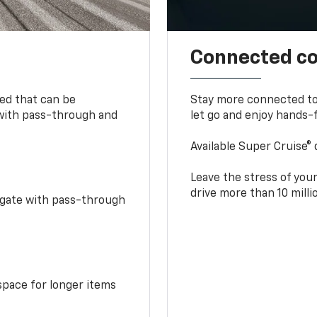
Connected c
bed that can be
Stay more connected to
 with pass-through and
let go and enjoy hands-f
Available Super Cruise® 
Leave the stress of your
drive more than 10 mill
idgate with pass-through
space for longer items