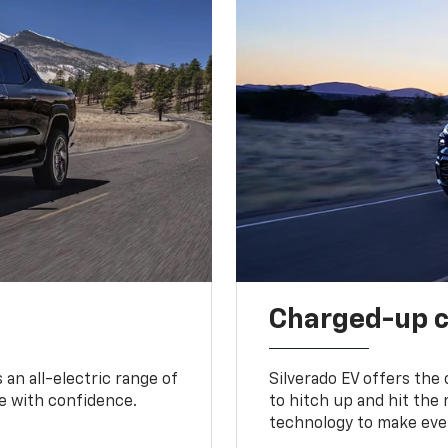
Charged-up 
an all-electric range of
Silverado EV offers the
e with confidence.
to hitch up and hit the 
technology to make ever