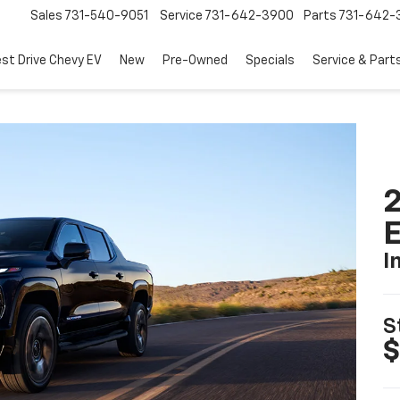
Sales
731-540-9051
Service
731-642-3900
Parts
731-642-
est Drive Chevy EV
New
Pre-Owned
Specials
Service & Part
2
I
S
$