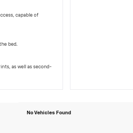
access, capable of
the bed.
ints, as well as second-
No Vehicles Found