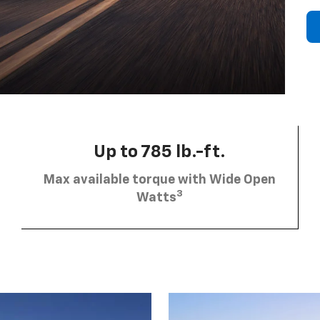
Up to 785 lb.-ft.
Max available torque with Wide Open
3
Watts