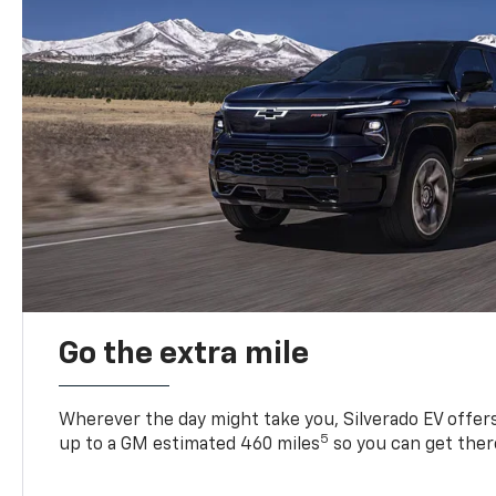
Go the extra mile
Wherever the day might take you, Silverado EV offers 
5
up to a GM estimated 460 miles
so you can get ther