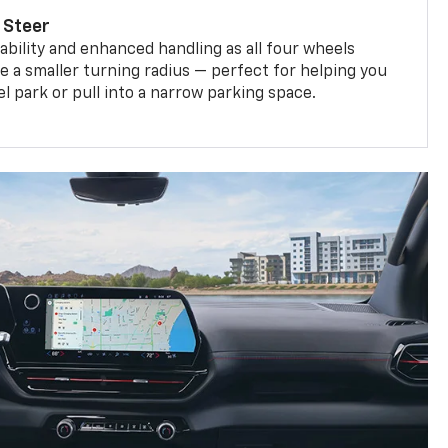
 Steer
bility and enhanced handling as all four wheels
e a smaller turning radius — perfect for helping you
el park or pull into a narrow parking space.