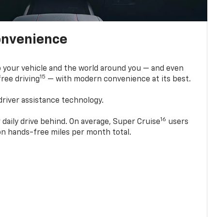
onvenience
 your vehicle and the world around you — and even
15
ree driving
— with modern convenience at its best.
driver assistance technology.
16
 daily drive behind. On average, Super Cruise
users
ion hands-free miles per month total.