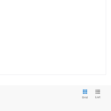
List
Grid