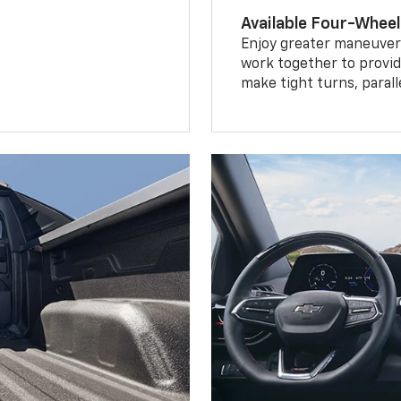
Available Four-Wheel
Enjoy greater maneuvera
work together to provid
make tight turns, parall