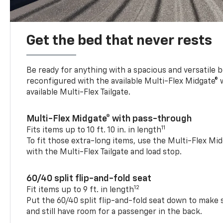
Get the bed that never rests
Be ready for anything with a spacious and versatile 
reconfigured with the available Multi-Flex Midgate®
available Multi-Flex Tailgate.
Multi-Flex Midgate® with pass-through
11
Fits items up to 10 ft. 10 in. in length
To fit those extra-long items, use the Multi-Flex M
with the Multi-Flex Tailgate and load stop.
60/40 split flip-and-fold seat
12
Fit items up to 9 ft. in length
Put the 60/40 split flip-and-fold seat down to make 
and still have room for a passenger in the back.