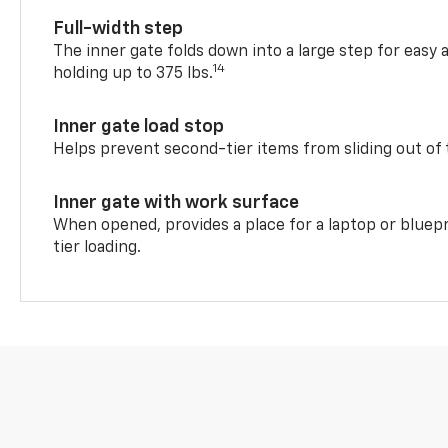
Full-width step
The inner gate folds down into a large step for easy 
14
holding up to 375 lbs.
Inner gate load stop
Helps prevent second-tier items from sliding out of 
Inner gate with work surface
When opened, provides a place for a laptop or bluepr
tier loading.