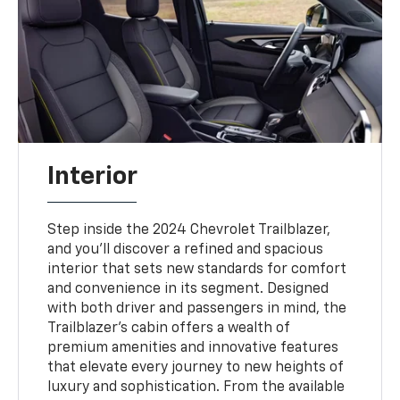
Interior
Step inside the 2024 Chevrolet Trailblazer,
and you'll discover a refined and spacious
interior that sets new standards for comfort
and convenience in its segment. Designed
with both driver and passengers in mind, the
Trailblazer's cabin offers a wealth of
premium amenities and innovative features
that elevate every journey to new heights of
luxury and sophistication. From the available