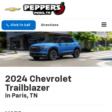
Click To Call
Directions
2024 Chevrolet
Trailblazer
In Paris, TN