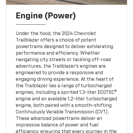
Engine (Power)
Under the hood, the 2024 Chevrolet
Trailblazer offers a choice of potent
powertrains designed to deliver exhilarating
performance and efficiency. Whether
navigating city streets or tackling off-road
adventures, the Trailblazer's engines are
engineered to provide a responsive and
engaging driving experience. At the heart of
the Trailblazer lies a range of turbocharged
engines, including a spirited 1.3-liter ECOTEC®
engine and an available 1.2-liter turbocharged
engine, both paired with a smooth-shifting
Continuously Variable Transmission (CVT).
These advanced powertrains deliver an
impressive balance of power and fuel
efficiency, ensuring that every journey in the