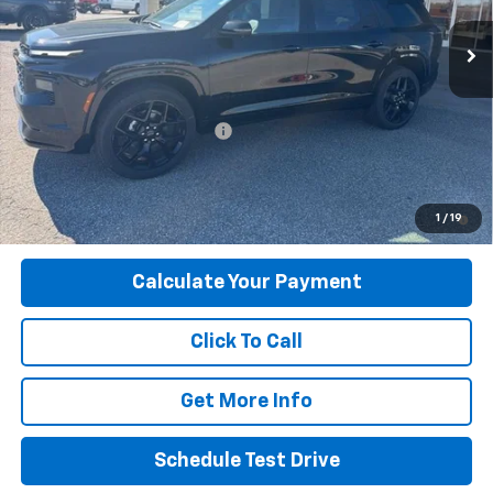
Ext.
Int.
In Stock
Less
MSRP:
$59,785
Price reduction below MSRP:
-$4,298
Final Price:
$55,487
2.9% APR for 48 Months and 90 Day Payment Deferral for Well-
1
/
19
Qualified Buyers When Financed w/ GM Financial
Calculate Your Payment
Click To Call
Get More Info
Schedule Test Drive