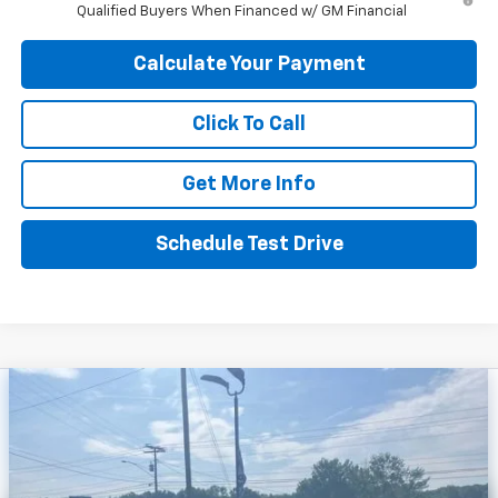
Qualified Buyers When Financed w/ GM Financial
Calculate Your Payment
Click To Call
Get More Info
Schedule Test Drive
Compare Vehicle
$32,656
New
2026
Chevrolet Trailblazer
ACTIV
$3,024
PEPPER'S DISCOUNTED
SAVINGS
Price Drop
PRICE
VIN:
KL79MSSL3TB194592
Stock:
26GT198
Model:
1TX56