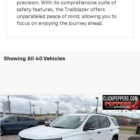
precision. With its comprehensive suite of
safety features, the Trailblazer offers
unparalleled peace of mind, allowing you to
focus on enjoying the journey ahead.
Showing All 40 Vehicles
Compare Vehicle
$37,987
Used
2023
Chevrolet Traverse
Premier
INTERNET PRICE
Special Offer
Price Drop
VIN:
1GNEVKKW3PJ322549
Stock:
PA4907
Model:
1NX56
26,752 mi
Ext.
Int.