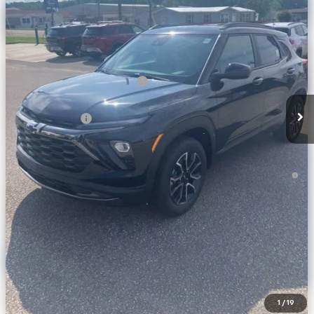
Ext.
Int.
In Stock
Less
MSRP:
$35,680
Price reduction below MSRP:
-$2,274
Internet Price:
$33,406
Customer Cash
-$750
Final Price:
$32,656
3.9% APR for 36 Months and 90 Day Payment Deferral For Well-
Qualified Buyers When Financed w/ GM Financial
Calculate Your Payment
Click To Call
Get More Info
1
/
19