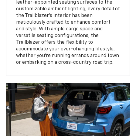
leather-appointed seating surfaces to the
customizable ambient lighting, every detail of
the Trailblazer's interior has been
meticulously crafted to enhance comfort
and style. With ample cargo space and
versatile seating configurations, the
Trailblazer offers the flexibility to
accommodate your ever-changing lifestyle,
whether you're running errands around town
or embarking on a cross-country road trip.