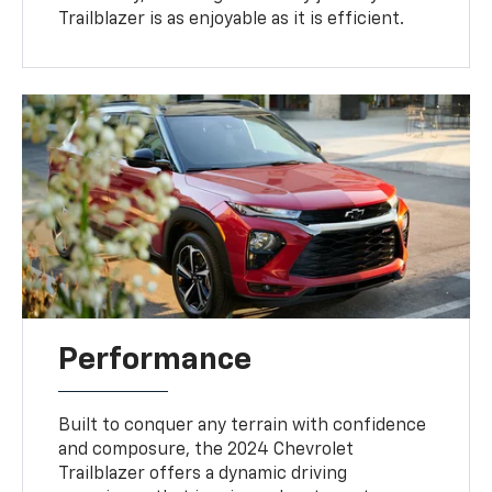
Trailblazer is as enjoyable as it is efficient.
Performance
Built to conquer any terrain with confidence
and composure, the 2024 Chevrolet
Trailblazer offers a dynamic driving