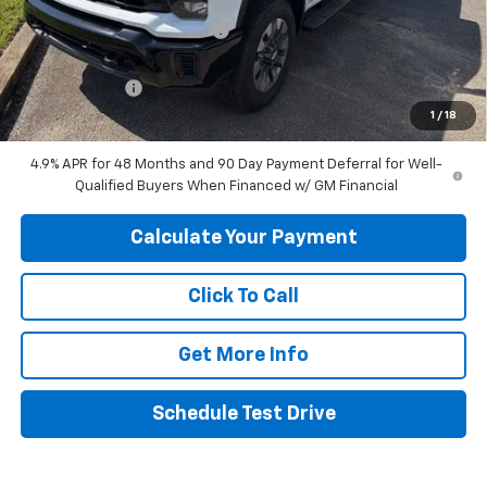
Price reduction below MSRP:
-$6,120
Internet Price:
$65,480
Customer Cash
-$1,000
1
/
18
Final Price:
$64,480
4.9% APR for 48 Months and 90 Day Payment Deferral for Well-
Qualified Buyers When Financed w/ GM Financial
Calculate Your Payment
Click To Call
Get More Info
Schedule Test Drive