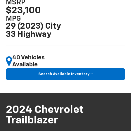
MSRP
$23,100
MPG
29 (2023) City
33 Highway
40 Vehicles
Available
Search Available Inventory
2024 Chevrolet
Trailblazer