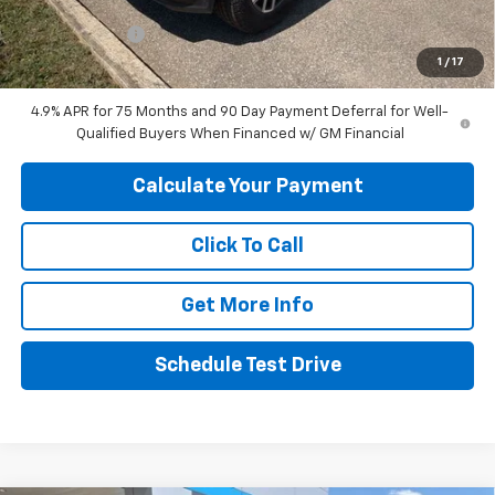
Internet Price:
$45,049
Customer Cash
-$1,000
1
/
17
Final Price:
$44,049
4.9% APR for 75 Months and 90 Day Payment Deferral for Well-
Qualified Buyers When Financed w/ GM Financial
Calculate Your Payment
Click To Call
Get More Info
Schedule Test Drive