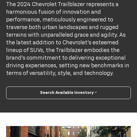
The 2024 Chevrolet Trailblazer represents a
harmonious fusion of innovation and
performance, meticulously engineered to
traverse both urban landscapes and rugged
terrains with unparalleled grace and agility. As
the latest addition to Chevrolet's esteemed
lineup of SUVs, the Trailblazer embodies the
brand's commitment to delivering exceptional
driving experiences, setting new benchmarks in
terms of versatility, style, and technology.
Search Available Inventory