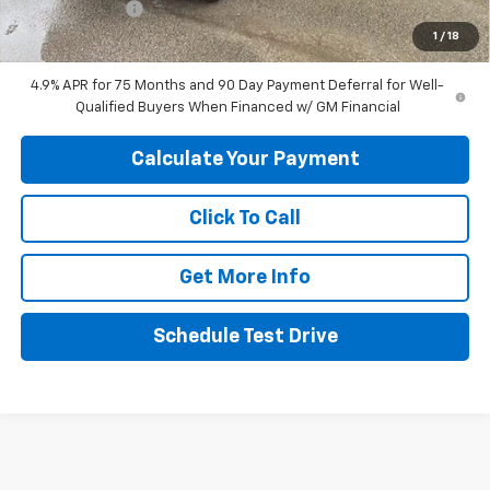
Customer Cash
-$1,000
1
/
18
Final Price:
$44,049
4.9% APR for 75 Months and 90 Day Payment Deferral for Well-
Qualified Buyers When Financed w/ GM Financial
Calculate Your Payment
Click To Call
Get More Info
Schedule Test Drive