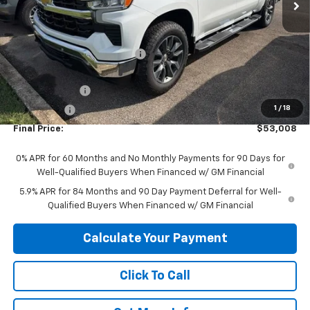
Less
MSRP:
$64,555
Price reduction below MSRP:
-$5,547
Internet Price:
$59,008
Customer Cash
-$4,250
1
/
18
Bonus Cash
-$1,750
Final Price:
$53,008
0% APR for 60 Months and No Monthly Payments for 90 Days for
Well-Qualified Buyers When Financed w/ GM Financial
5.9% APR for 84 Months and 90 Day Payment Deferral for Well-
Qualified Buyers When Financed w/ GM Financial
Calculate Your Payment
Click To Call