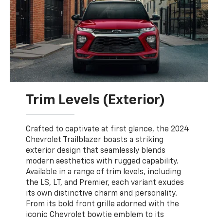
Trim Levels (Exterior)
Crafted to captivate at first glance, the 2024
Chevrolet Trailblazer boasts a striking
exterior design that seamlessly blends
modern aesthetics with rugged capability.
Available in a range of trim levels, including
the LS, LT, and Premier, each variant exudes
its own distinctive charm and personality.
From its bold front grille adorned with the
iconic Chevrolet bowtie emblem to its