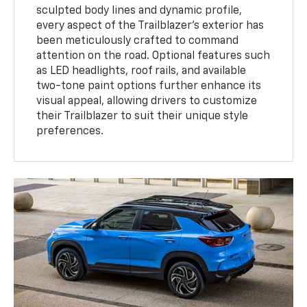
sculpted body lines and dynamic profile,
every aspect of the Trailblazer's exterior has
been meticulously crafted to command
attention on the road. Optional features such
as LED headlights, roof rails, and available
two-tone paint options further enhance its
visual appeal, allowing drivers to customize
their Trailblazer to suit their unique style
preferences.