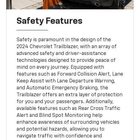
Safety Features
Safety is paramount in the design of the
2024 Chevrolet Trailblazer, with an array of
advanced safety and driver-assistance
technologies designed to provide peace of
mind on every journey. Equipped with
features such as Forward Collision Alert, Lane
Keep Assist with Lane Departure Warning,
and Automatic Emergency Braking, the
Trailblazer offers an extra layer of protection
for you and your passengers. Additionally,
available features such as Rear Cross Traffic
Alert and Blind Spot Monitoring help
enhance awareness of surrounding vehicles
and potential hazards, allowing you to
navigate traffic with confidence and