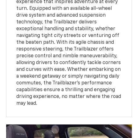
experience that inspires adventure at every
turn. Equipped with an available all-wheel
drive system and advanced suspension
technology, the Trailblazer delivers
exceptional handling and stability, whether
navigating tight city streets or venturing off
the beaten path. With its agile chassis and
responsive steering, the Trailblazer offers
precise control and nimble maneuverability,
allowing drivers to confidently tackle corners
and curves with ease. Whether embarking on
a weekend getaway or simply navigating daily
commutes, the Trailblazer's performance
capabilities ensure a thrilling and engaging
driving experience, no matter where the road
may lead.