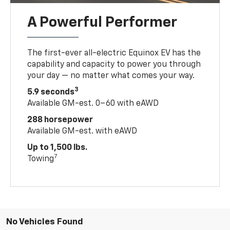
A Powerful Performer
The first-ever all-electric Equinox EV has the
capability and capacity to power you through
your day — no matter what comes your way.
3
5.9 seconds
Available GM-est. 0–60 with eAWD
288 horsepower
Available GM-est. with eAWD
Up to 1,500 lbs.
7
Towing
No Vehicles Found