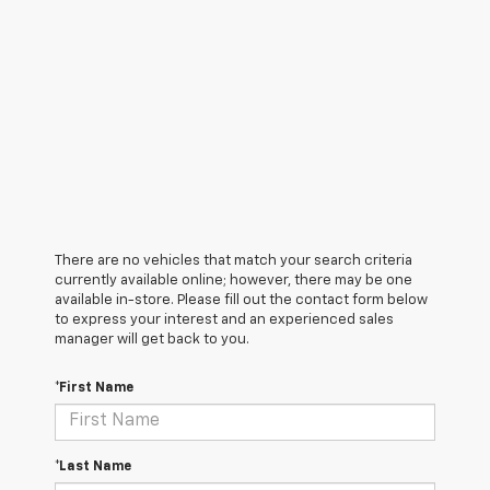
There are no vehicles that match your search criteria
currently available online; however, there may be one
available in-store. Please fill out the contact form below
to express your interest and an experienced sales
manager will get back to you.
*First Name
*Last Name