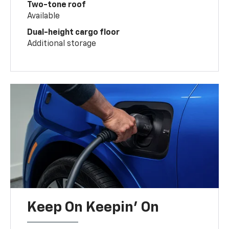
Two-tone roof
Available
Dual-height cargo floor
Additional storage
Keep On Keepin' On