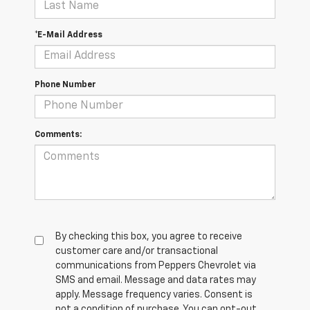
*E-Mail Address
Phone Number
Comments:
By checking this box, you agree to receive
customer care and/or transactional
communications from Peppers Chevrolet via
SMS and email. Message and data rates may
apply. Message frequency varies. Consent is
not a condition of purchase. You can opt-out