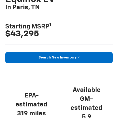
In Paris, TN
1
Starting MSRP
$43,295
Search New Inventory
Available
EPA-
GM-
estimated
estimated
319 miles
5.9