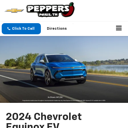
Click To Call
Directions
2024 Chevrolet
Equinox EV