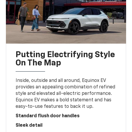
Putting Electrifying Style
On The Map
Inside, outside and all around, Equinox EV
provides an appealing combination of refined
style and elevated all-electric performance.
Equinox EV makes a bold statement and has
easy-to-use features to back it up.
Standard flush door handles
Sleek detail