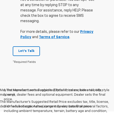
at any time by replying STOP to any
message. For assistance, reply HELP. Please
check the box to agree to receive SMS
messaging.
For more details, please refer to our
Privacy
Policy
and
Terms of Service
.
Let's Talk
*Required Fields
May not represent actual vehicle. (Options, colors, trim and body style
1. The Manufacturer’s Suggested Retail Price excludes tax, title,
may vary)
license, dealer fees and optional equipment. Dealer sets the final
price.
The Manufacturer's Suggested Retail Price excludes tax, title, license,
dealer fees and optional equipment. Dealer sets final price.
2. On a full charge. Actual range may vary based on several factors,
including ambient temperature, terrain, battery age and condition,