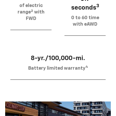
of electric
3
seconds
2
range
with
0 to 60 time
FWD
with eAWD
8-yr./100,000-mi.
4
Battery limited warranty