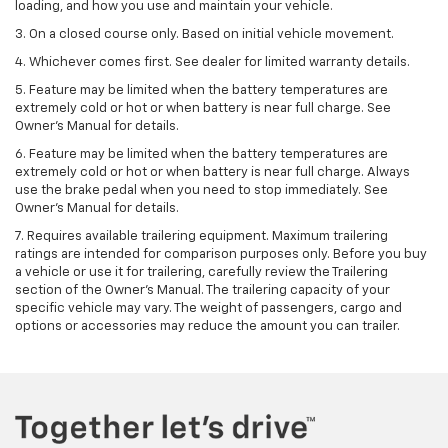
loading, and how you use and maintain your vehicle.
3. On a closed course only. Based on initial vehicle movement.
4. Whichever comes first. See dealer for limited warranty details.
5. Feature may be limited when the battery temperatures are
extremely cold or hot or when battery is near full charge. See
Owner's Manual for details.
6. Feature may be limited when the battery temperatures are
extremely cold or hot or when battery is near full charge. Always
use the brake pedal when you need to stop immediately. See
Owner’s Manual for details.
7. Requires available trailering equipment. Maximum trailering
ratings are intended for comparison purposes only. Before you buy
a vehicle or use it for trailering, carefully review the Trailering
section of the Owner's Manual. The trailering capacity of your
specific vehicle may vary. The weight of passengers, cargo and
options or accessories may reduce the amount you can trailer.