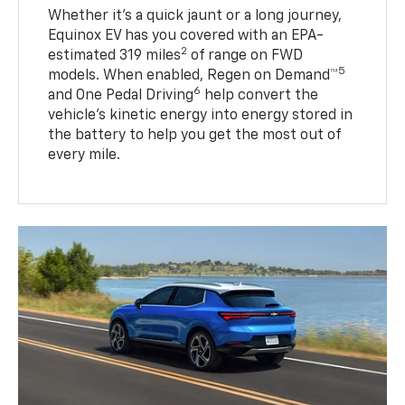
Whether it’s a quick jaunt or a long journey,
Equinox EV has you covered with an EPA-
2
estimated 319 miles
of range on FWD
5
models. When enabled, Regen on Demand™
6
and One Pedal Driving
help convert the
vehicle's kinetic energy into energy stored in
the battery to help you get the most out of
every mile.