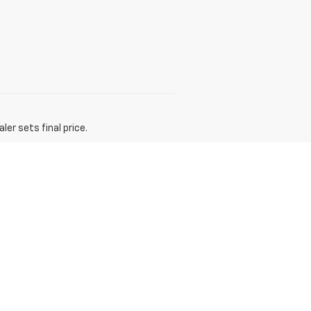
er sets final price.