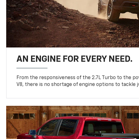
AN ENGINE FOR EVERY NEED.
From the responsiveness of the 2.7L Turbo to the po
V8, there is no shortage of engine options to tackle j