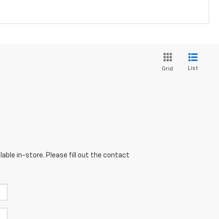
List
Grid
able in-store. Please fill out the contact