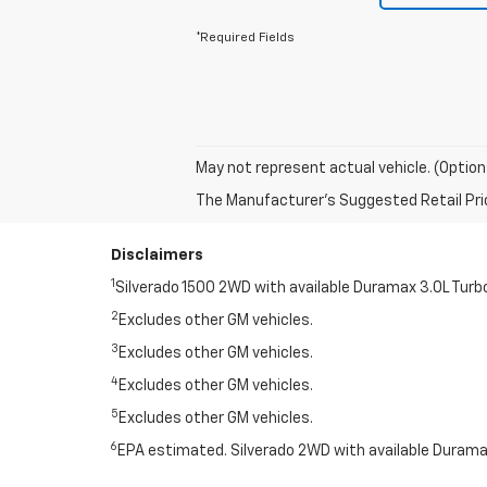
*Required Fields
May not represent actual vehicle. (Option
The Manufacturer's Suggested Retail Price 
Disclaimers
1
Silverado 1500 2WD with available Duramax 3.0L Turb
2
Excludes other GM vehicles.
3
Excludes other GM vehicles.
4
Excludes other GM vehicles.
5
Excludes other GM vehicles.
6
EPA estimated. Silverado 2WD with available Duramax