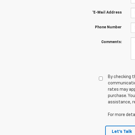
*E-Mail Address
Phone Number
Comments:
By checking t
communicatio
rates may app
purchase. You
assistance, r
For more detai
Let's Talk