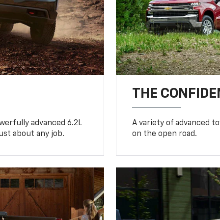
THE CONFIDE
werfully advanced 6.2L
A variety of advanced t
ust about any job.
on the open road.