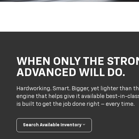
WHEN ONLY THE STRO
ADVANCED WILL DO.
Hardworking. Smart. Bigger, yet lighter than th
engine that helps give it available best-in-cl
is built to get the job done right – every time.
Search Available Inventory