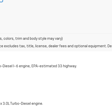
s, colors, trim and body style may vary)
excludes tax, title, license, dealer fees and optional equipment. Deal
o-Diesel I-6 engine, EPA-estimated 33 highway.
 3.0L Turbo-Diesel engine.