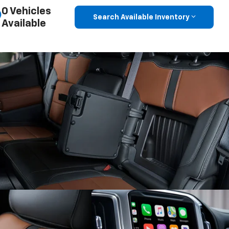
Search Available Inventory