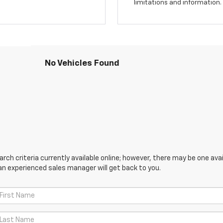
limitations and information.
No Vehicles Found
ch criteria currently available online; however, there may be one avail
an experienced sales manager will get back to you.