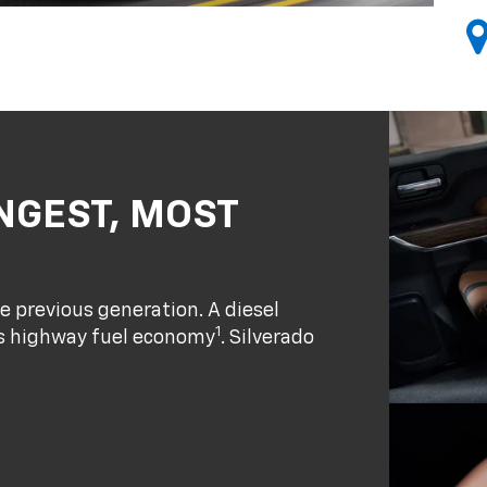
NGEST, MOST
e previous generation. A diesel
1
ass highway fuel economy
. Silverado