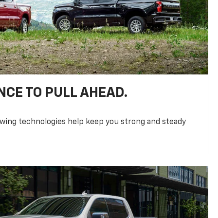
NCE TO PULL AHEAD.
owing technologies help keep you strong and steady