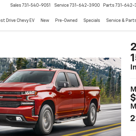
Sales
731-540-9051
Service
731-642-3900
Parts
731-642-
est Drive Chevy EV
New
Pre-Owned
Specials
Service & Part
2
I
M
$
M
2