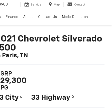
3900
Service
Map
Contact
s
Finance
About
Contact Us
Model Research
021 Chevrolet Silverado
1500
n Paris, TN
SRP
29,300
PG
3 City
33 Highway
6
6