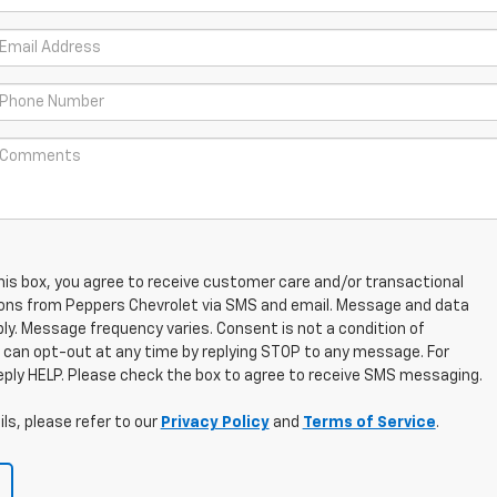
his box, you agree to receive customer care and/or transactional
ns from Peppers Chevrolet via SMS and email. Message and data
ly. Message frequency varies. Consent is not a condition of
 can opt-out at any time by replying STOP to any message. For
eply HELP. Please check the box to agree to receive SMS messaging.
ls, please refer to our
Privacy Policy
and
Terms of Service
.