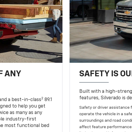
F ANY
SAFETY IS OU
Built with a high-streng
features, Silverado is d
2
and a best-in-class
89.1
igned to help you get
Safety or driver assistance f
wice as many as any
operate the vehicle in a safe
le industry-first
surroundings and road condit
he most functional bed
affect feature performance.