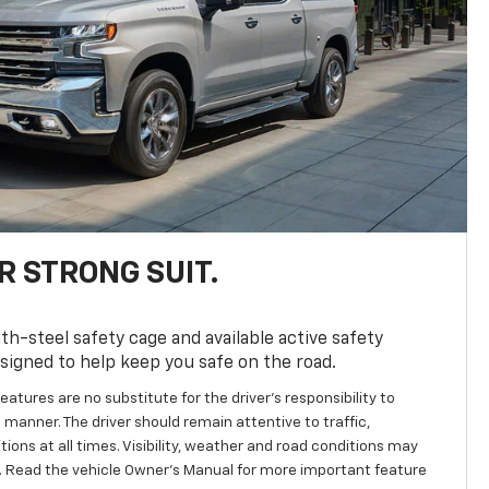
R STRONG SUIT.
th-steel safety cage and available active safety
esigned to help keep you safe on the road.
eatures are no substitute for the driver’s responsibility to
 manner. The driver should remain attentive to traffic,
ions at all times. Visibility, weather and road conditions may
 Read the vehicle Owner's Manual for more important feature