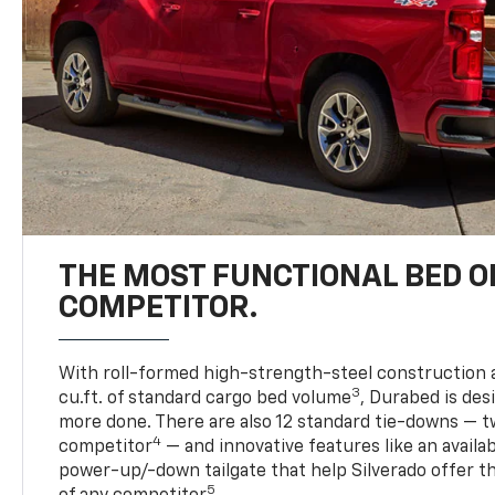
THE MOST FUNCTIONAL BED O
COMPETITOR.
With roll-formed high-strength-steel construction 
3
cu.ft. of standard cargo bed volume
, Durabed is des
more done. There are also 12 standard tie-downs — t
4
competitor
— and innovative features like an availab
power-up/-down tailgate that help Silverado offer t
5
of any competitor
.