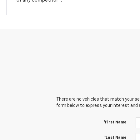
There are no vehicles that match your sear
form below to express your interest and 
*First Name
*Last Name