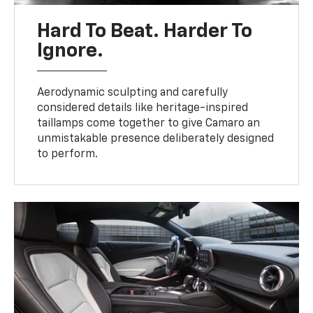
Hard To Beat. Harder To
Ignore.
Aerodynamic sculpting and carefully
considered details like heritage-inspired
taillamps come together to give Camaro an
unmistakable presence deliberately designed
to perform.