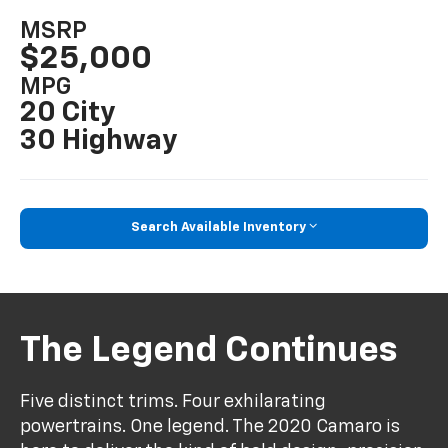
MSRP
$25,000
MPG
20 City
30 Highway
Search Available Inventory
The Legend Continues
Five distinct trims. Four exhilarating
powertrains. One legend. The 2020 Camaro is