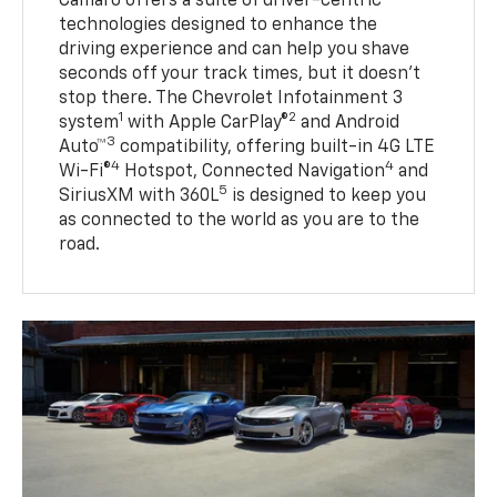
Camaro offers a suite of driver-centric
technologies designed to enhance the
driving experience and can help you shave
seconds off your track times, but it doesn’t
stop there. The Chevrolet Infotainment 3
1
2
system
with Apple CarPlay®
and Android
3
Auto™
compatibility, offering built-in 4G LTE
4
4
Wi-Fi®
Hotspot, Connected Navigation
and
5
SiriusXM with 360L
is designed to keep you
as connected to the world as you are to the
road.