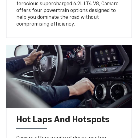
ferocious supercharged 6.2L LT4 V8, Camaro
offers four powertrain options designed to
help you dominate the road without
compromising efficiency.
Hot Laps And Hotspots