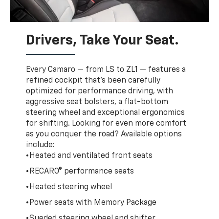
Drivers, Take Your Seat.
Every Camaro — from LS to ZL1 — features a
refined cockpit that’s been carefully
optimized for performance driving, with
aggressive seat bolsters, a flat-bottom
steering wheel and exceptional ergonomics
for shifting. Looking for even more comfort
as you conquer the road? Available options
include:
•Heated and ventilated front seats
•RECARO® performance seats
•Heated steering wheel
•Power seats with Memory Package
•Sueded steering wheel and shifter