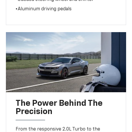
•Aluminum driving pedals
The Power Behind The
Precision
From the responsive 2.0L Turbo to the