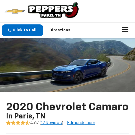
Click To Call
Directions
2020 Chevrolet Camaro
In Paris, TN
4.67 (
12 Reviews
) -
Edmunds.com