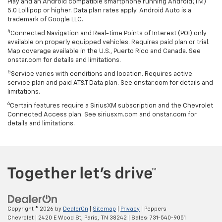
Play and an Android compatible smartphone running Android(TM)
5.0 Lollipop or higher. Data plan rates apply. Android Auto is a
trademark of Google LLC.
4
Connected Navigation and Real-time Points of Interest (POI) only
available on properly equipped vehicles. Requires paid plan or trial.
Map coverage available in the U.S., Puerto Rico and Canada. See
onstar.com for details and limitations.
5
Service varies with conditions and location. Requires active
service plan and paid AT&T Data plan. See onstar.com for details and
limitations.
6
Certain features require a SiriusXM subscription and the Chevrolet
Connected Access plan. See siriusxm.com and onstar.com for
details and limitations.
Copyright © 2026
by
DealerOn
|
Sitemap
|
Privacy
| Peppers
Chevrolet
|
2420 E Wood St,
Paris,
TN
38242
| Sales:
731-540-9051