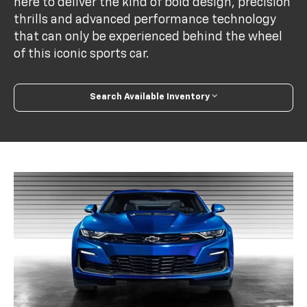
here to deliver the kind of bold design, precision
thrills and advanced performance technology
that can only be experienced behind the wheel
of this iconic sports car.
Search Available Inventory