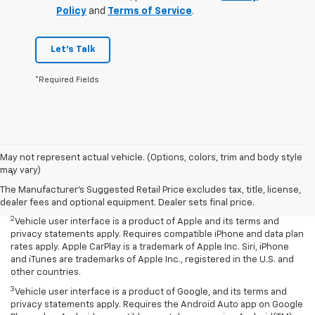
Policy
and
Terms of Service
.
Let's Talk
*Required Fields
Disclaimers
May not represent actual vehicle. (Options, colors, trim and body style
may vary)
1
Chevrolet Infotainment System functionality varies by model. Full
functionality requires compatible Bluetooth and smartphone, and
The Manufacturer's Suggested Retail Price excludes tax, title, license,
USB connectivity for some devices.
dealer fees and optional equipment. Dealer sets final price.
2
Vehicle user interface is a product of Apple and its terms and
privacy statements apply. Requires compatible iPhone and data plan
rates apply. Apple CarPlay is a trademark of Apple Inc. Siri, iPhone
and iTunes are trademarks of Apple Inc., registered in the U.S. and
other countries.
3
Vehicle user interface is a product of Google, and its terms and
privacy statements apply. Requires the Android Auto app on Google