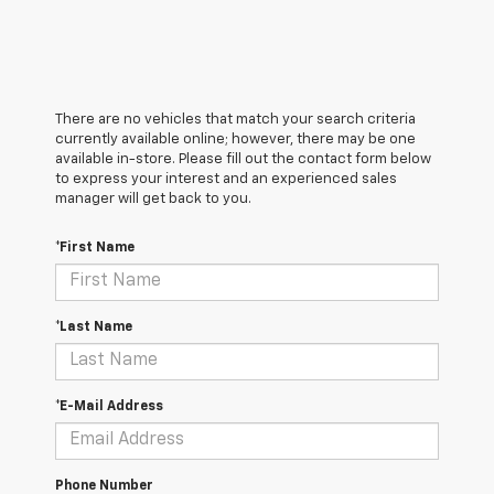
There are no vehicles that match your search criteria
currently available online; however, there may be one
available in-store. Please fill out the contact form below
to express your interest and an experienced sales
manager will get back to you.
*First Name
*Last Name
*E-Mail Address
Phone Number