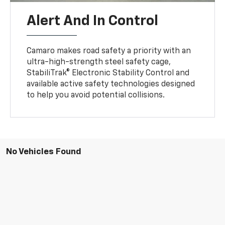
Alert And In Control
Camaro makes road safety a priority with an
ultra-high-strength steel safety cage,
StabiliTrak® Electronic Stability Control and
available active safety technologies designed
to help you avoid potential collisions.
No Vehicles Found