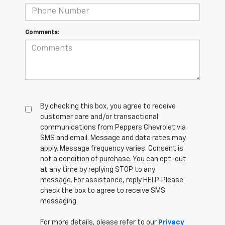
Comments:
By checking this box, you agree to receive
customer care and/or transactional
communications from Peppers Chevrolet via
SMS and email. Message and data rates may
apply. Message frequency varies. Consent is
not a condition of purchase. You can opt-out
at any time by replying STOP to any
message. For assistance, reply HELP. Please
check the box to agree to receive SMS
messaging.
For more details, please refer to our
Privacy