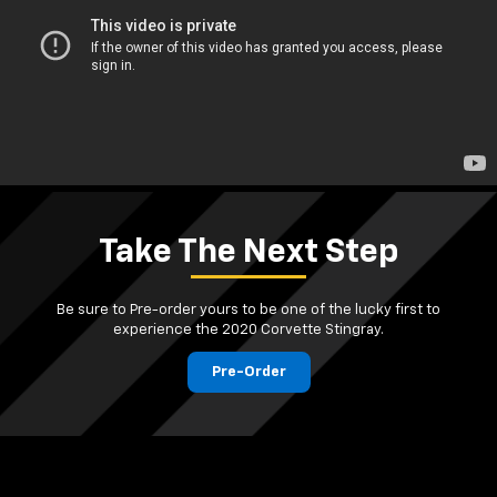
Take The Next Step
Be sure to Pre-order yours to be one of the lucky first to
experience the 2020 Corvette Stingray.
Pre-Order