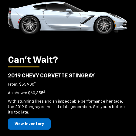
Can't Wait?
2019 CHEVY CORVETTE STINGRAY
2
From: $55,900
2
As shown: $60,355
With stunning lines and an impeccable performance heritage,
the 2019 Stingray is the last of its generation. Get yours before
it's too late.
View Inventory