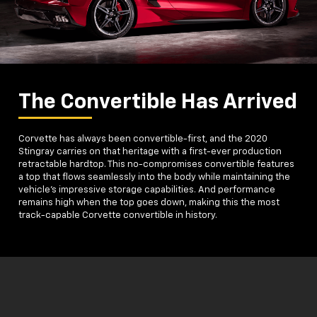
The Convertible Has Arrived
Corvette has always been convertible-first, and the 2020
Stingray carries on that heritage with a first-ever production
retractable hardtop. This no-compromises convertible features
a top that flows seamlessly into the body while maintaining the
vehicle's impressive storage capabilities. And performance
remains high when the top goes down, making this the most
track-capable Corvette convertible in history.