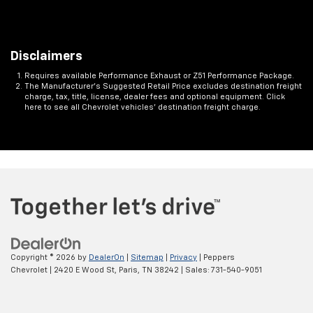
Disclaimers
Requires available Performance Exhaust or Z51 Performance Package.
The Manufacturer's Suggested Retail Price excludes destination freight
charge, tax, title, license, dealer fees and optional equipment. Click
here to see all Chevrolet vehicles' destination freight charge.
Copyright © 2026
by
DealerOn
|
Sitemap
|
Privacy
| Peppers
Chevrolet
|
2420 E Wood St,
Paris,
TN
38242
| Sales:
731-540-9051