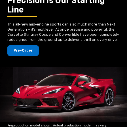
Precision Is Our Starting
Line
This all-new mid-engine sports car is so much more than Next
Generation – it's next level. At once precise and powerful, the
Corvette Stingray Coupe and Convertible have been completely
redesigned from the ground up to deliver a thrill on every drive.
Pre-Order
Preproduction model shown. Actual production model may vary.