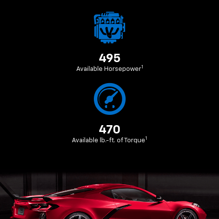
495
1
Available Horsepower
470
1
Available lb.-ft. of Torque