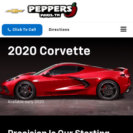
Click To Call
Directions
2020 Corvette
Available early 2020.