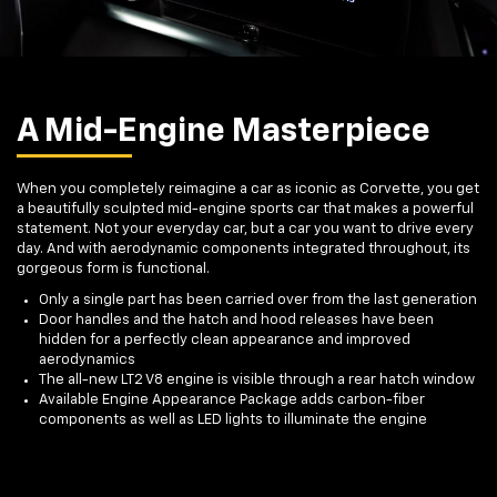
A Mid-Engine Masterpiece
When you completely reimagine a car as iconic as Corvette, you get
a beautifully sculpted mid-engine sports car that makes a powerful
statement. Not your everyday car, but a car you want to drive every
day. And with aerodynamic components integrated throughout, its
gorgeous form is functional.
Only a single part has been carried over from the last generation
Door handles and the hatch and hood releases have been
hidden for a perfectly clean appearance and improved
aerodynamics
The all-new LT2 V8 engine is visible through a rear hatch window
Available Engine Appearance Package adds carbon-fiber
components as well as LED lights to illuminate the engine