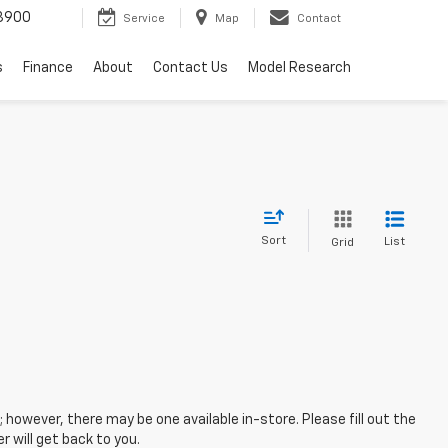
3900
Service
Map
Contact
s
Finance
About
Contact Us
Model Research
Sort
List
Grid
; however, there may be one available in-store. Please fill out the
 will get back to you.