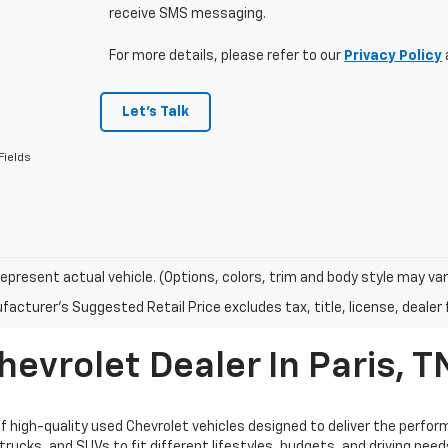
receive SMS messaging.
For more details, please refer to our
Privacy Policy
Let's Talk
Fields
epresent actual vehicle. (Options, colors, trim and body style may var
acturer's Suggested Retail Price excludes tax, title, license, dealer 
evrolet Dealer In Paris, T
high-quality used Chevrolet vehicles designed to deliver the performan
trucks, and SUVs to fit different lifestyles, budgets, and driving nee