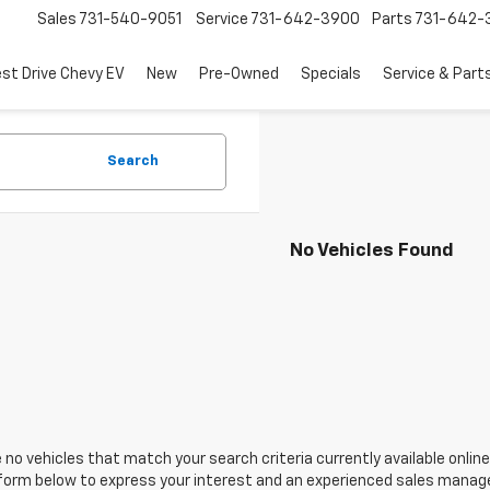
Sales
731-540-9051
Service
731-642-3900
Parts
731-642-
est Drive Chevy EV
New
Pre-Owned
Specials
Service & Part
Search
No Vehicles Found
 no vehicles that match your search criteria currently available online
orm below to express your interest and an experienced sales manager