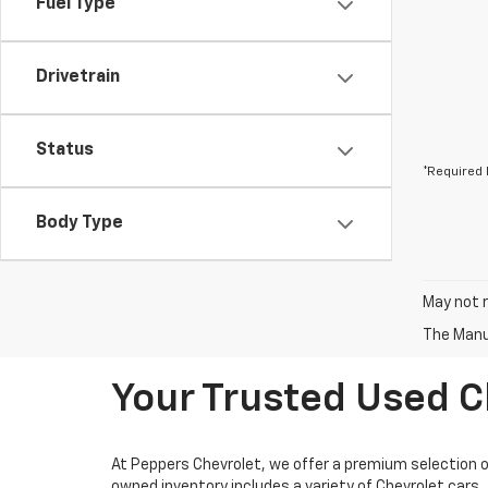
Fuel Type
Drivetrain
Status
*Required 
Body Type
May not r
The Manuf
Your Trusted Used Ch
At Peppers Chevrolet, we offer a premium selection of 
owned inventory includes a variety of Chevrolet cars, 