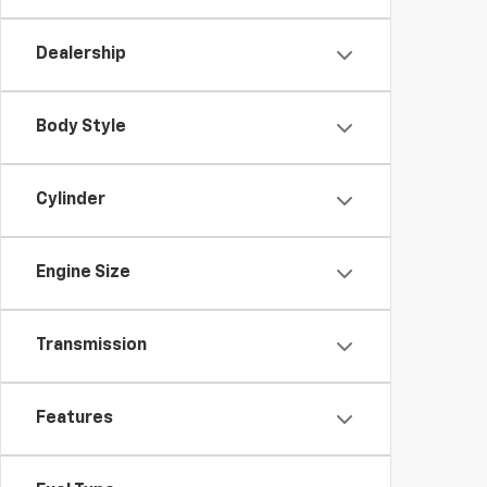
Dealership
Body Style
Cylinder
Engine Size
Transmission
Features