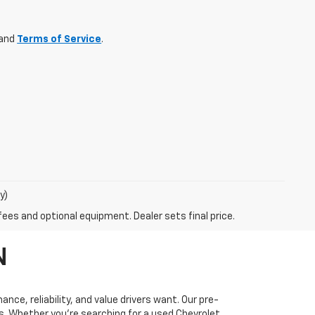
and
Terms of Service
.
y)
fees and optional equipment. Dealer sets final price.
N
ce, reliability, and value drivers want. Our pre-
ds. Whether you’re searching for a used Chevrolet