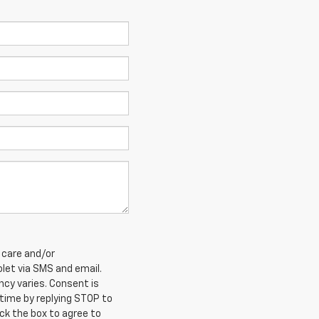
 care and/or
et via SMS and email.
cy varies. Consent is
 time by replying STOP to
ck the box to agree to