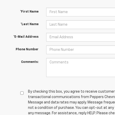
*First Name
*Last Name
*E-Mail Address
Phone Number
Comments:
By checking this box, you agree to receive customer
transactional communications from Peppers Chevrol
Message and data rates may apply. Message frequen
not a condition of purchase. You can opt-out at any
any message. For assistance, reply HELP. Please che