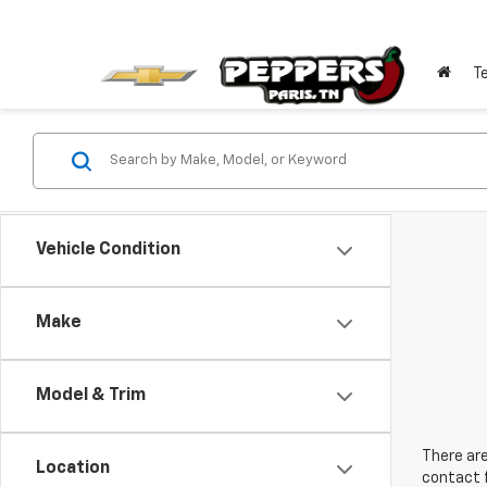
T
Vehicle Condition
Make
Model & Trim
There are
Location
contact f