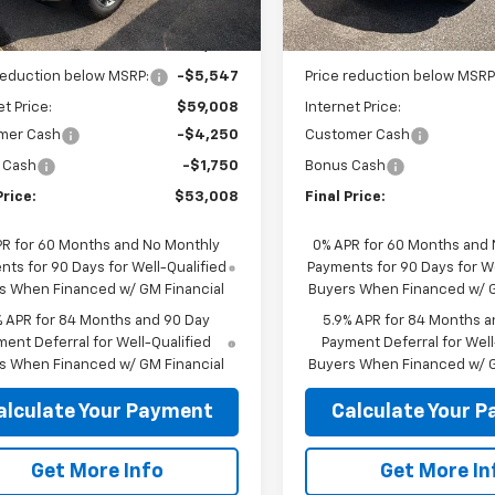
Ext.
Int.
ock
In Stock
Less
Less
$64,555
MSRP:
reduction below MSRP:
-$5,547
Price reduction below MSRP
et Price:
$59,008
Internet Price:
mer Cash
-$4,250
Customer Cash
 Cash
-$1,750
Bonus Cash
Price:
$53,008
Final Price:
PR for 60 Months and No Monthly
0% APR for 60 Months and
ts for 90 Days for Well-Qualified
Payments for 90 Days for We
s When Financed w/ GM Financial
Buyers When Financed w/ G
% APR for 84 Months and 90 Day
5.9% APR for 84 Months a
ent Deferral for Well-Qualified
Payment Deferral for Well
s When Financed w/ GM Financial
Buyers When Financed w/ G
alculate Your Payment
Calculate Your 
Get More Info
Get More In