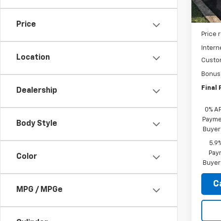
In St
MSRP:
Price
Price 
Intern
Location
Custo
Bonus
Final 
Dealership
0% A
Paymen
Body Style
Buyer
5.9
Paym
Color
Buyer
C
MPG / MPGe