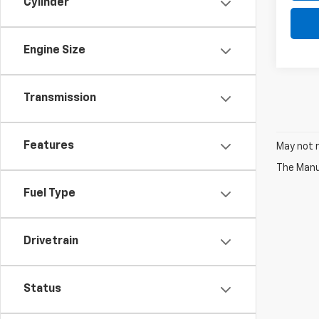
Cylinder
Engine Size
Transmission
Features
May not r
The Manuf
Fuel Type
Drivetrain
Status