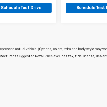
Schedule Test Drive
Schedule Test 
epresent actual vehicle. (Options, colors, trim and body style may var
acturer's Suggested Retail Price excludes tax, title, license, dealer 