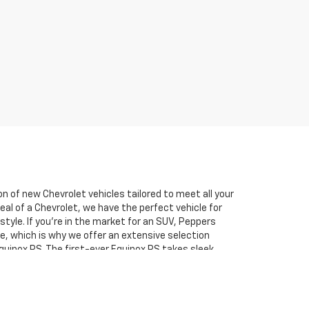
n of new Chevrolet vehicles tailored to meet all your
al of a Chevrolet, we have the perfect vehicle for
tyle. If you’re in the market for an SUV, Peppers
e, which is why we offer an extensive selection
Equinox RS. The first-ever Equinox RS takes sleek
performance features, making it perfect for those who
e two incredible brands, ensuring that no matter your