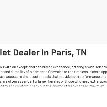
et Dealer In Paris, TN
ou with an exceptional car-buying experience, offering a wide selectio
r and durability of a domestic Chevrolet or the timeless, classic appe
 have access to the latest models that provide both performance and s
 are often essential for larger families or those who need extra spac
rsatility and comfort, check out the sporty, street-inspired Chevrolet 
g bold exterior styling, including a striking new grille and enhanced 
ppers Chevrolet is proud to carry a wide variety of vehicles from thes