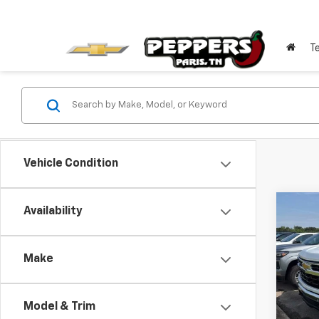
T
Vehicle Condition
Co
Availability
$11
New
Silv
SAVI
Make
Pric
VIN:
2G
Model
Model & Trim