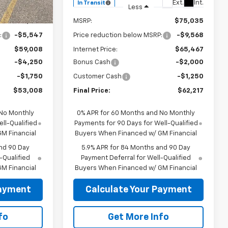
Ext.
Int.
Ext.
Int.
In Transit
Less
$64,555
MSRP:
$75,035
:
-$5,547
Price reduction below MSRP:
-$9,568
$59,008
Internet Price:
$65,467
-$4,250
Bonus Cash
-$2,000
-$1,750
Customer Cash
-$1,250
$53,008
Final Price:
$62,217
 No Monthly
0% APR for 60 Months and No Monthly
ll-Qualified
Payments for 90 Days for Well-Qualified
M Financial
Buyers When Financed w/ GM Financial
nd 90 Day
5.9% APR for 84 Months and 90 Day
-Qualified
Payment Deferral for Well-Qualified
M Financial
Buyers When Financed w/ GM Financial
Payment
Calculate Your Payment
fo
Get More Info