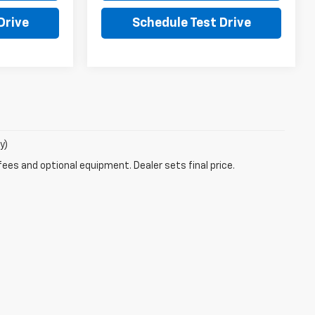
Drive
Schedule Test Drive
y)
fees and optional equipment. Dealer sets final price.