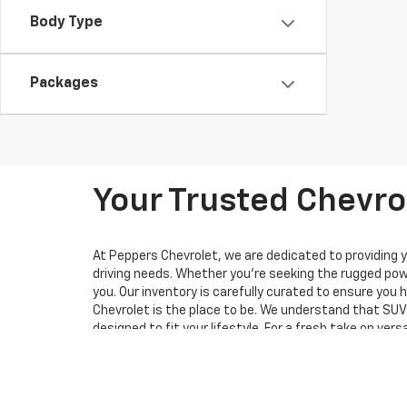
Body Type
Packages
Your Trusted Chevrol
At Peppers Chevrolet, we are dedicated to providing y
driving needs. Whether you're seeking the rugged powe
you. Our inventory is carefully curated to ensure you
Chevrolet is the place to be. We understand that SUVs
designed to fit your lifestyle. For a fresh take on ve
design and practicality to a whole new level, featurin
want both looks and capability.
Of course, this is just a glimpse of what we offer. Pe