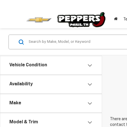
T
Vehicle Condition
Availability
Make
There are
Model & Trim
contact f