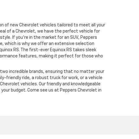
n of new Chevrolet vehicles tailored to meet all your
al of a Chevrolet, we have the perfect vehicle for
tyle. If you’re in the market for an SUV, Peppers
e, which is why we offer an extensive selection
Equinox RS. The first-ever Equinox RS takes sleek
performance features, making it perfect for those who
e two incredible brands, ensuring that no matter your
-friendly ride, a robust truck for work, or a vehicle
f Chevrolet vehicles. Our friendly and knowledgeable
it your budget. Come see us at Peppers Chevrolet in