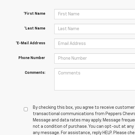
*First Name
*Last Name
*E-Mail Address
Phone Number
Comments:
By checking this box, you agree to receive customer
transactional communications from Peppers Chevrol
Message and data rates may apply. Message frequen
not a condition of purchase. You can opt-out at any
any message. For assistance, reply HELP. Please che