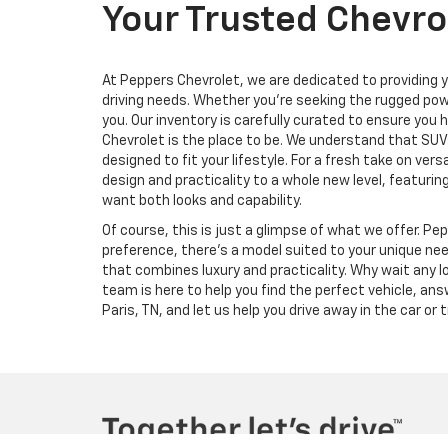
Your Trusted Chevrol
At Peppers Chevrolet, we are dedicated to providing y
driving needs. Whether you're seeking the rugged powe
you. Our inventory is carefully curated to ensure you
Chevrolet is the place to be. We understand that SUVs
designed to fit your lifestyle. For a fresh take on ve
design and practicality to a whole new level, featurin
want both looks and capability.
Of course, this is just a glimpse of what we offer. Pe
preference, there’s a model suited to your unique ne
that combines luxury and practicality. Why wait any lo
team is here to help you find the perfect vehicle, an
Paris, TN, and let us help you drive away in the car or