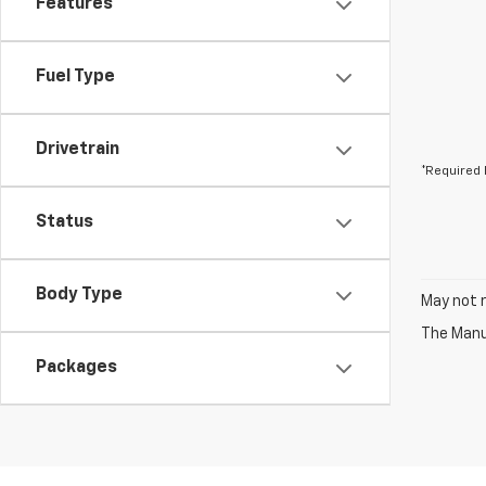
Features
Fuel Type
Drivetrain
*Required 
Status
Body Type
May not r
The Manuf
Packages