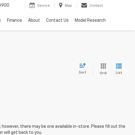
3900
Service
Map
Contact
s
Finance
About
Contact Us
Model Research
Sort
List
Grid
; however, there may be one available in-store. Please fill out the
 will get back to you.