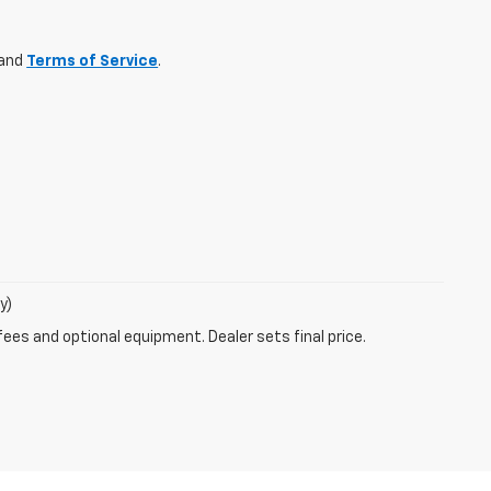
and
Terms of Service
.
y)
fees and optional equipment. Dealer sets final price.