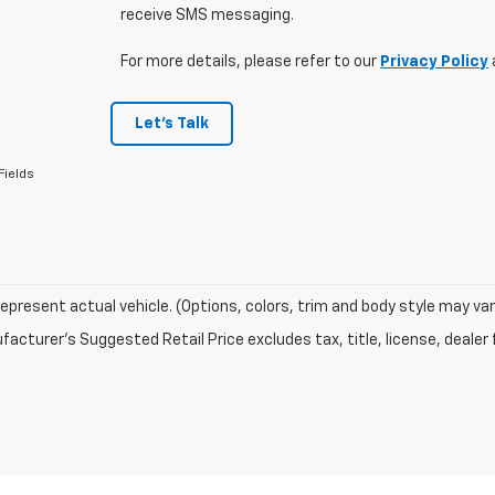
receive SMS messaging.
For more details, please refer to our
Privacy Policy
Let's Talk
Fields
epresent actual vehicle. (Options, colors, trim and body style may var
acturer's Suggested Retail Price excludes tax, title, license, dealer 