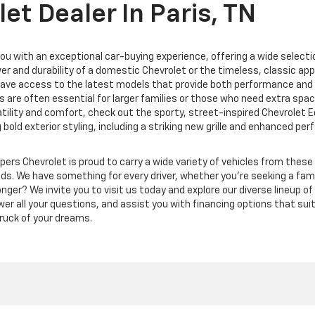
et Dealer In Paris, TN
ou with an exceptional car-buying experience, offering a wide selectio
r and durability of a domestic Chevrolet or the timeless, classic appe
 have access to the latest models that provide both performance and s
 are often essential for larger families or those who need extra spac
rsatility and comfort, check out the sporty, street-inspired Chevrolet 
g bold exterior styling, including a striking new grille and enhanced 
ppers Chevrolet is proud to carry a wide variety of vehicles from thes
eds.
We have something for every driver, whether you’re seeking a family
nger? We invite you to visit us today and explore our diverse lineup o
swer all your questions, and assist you with financing options that su
 truck of your dreams.