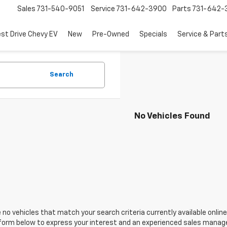
Sales
731-540-9051
Service
731-642-3900
Parts
731-642-
est Drive Chevy EV
New
Pre-Owned
Specials
Service & Part
Search
No Vehicles Found
 no vehicles that match your search criteria currently available online
orm below to express your interest and an experienced sales manager