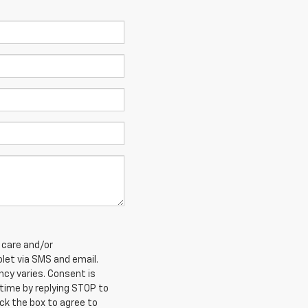
 care and/or
et via SMS and email.
cy varies. Consent is
 time by replying STOP to
ck the box to agree to