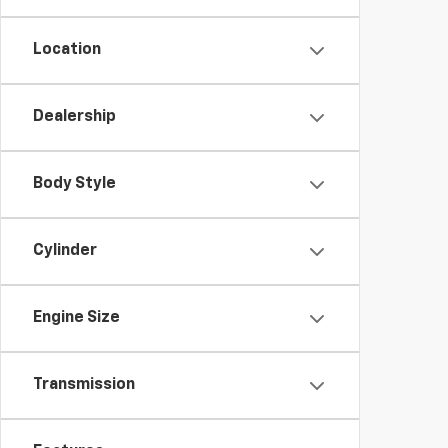
Location
Dealership
Body Style
Cylinder
Engine Size
Transmission